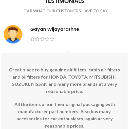
TESTIMONIALS
HEAR WHAT OUR CUSTOMERS HAVE TO SAY
Gayan Wijayarathne
Great place to buy genuine air filters, cabin air filters
and oil filters for HONDA, TOYOTA, MITSUBISHI,
SUZUKI, NISSAN and many more brands at a very
reasonable price.
All the items are in their original packaging with
manufacturer part numbers. Also has many
accessories for car enthusiasts, again at very
reasonable prices.