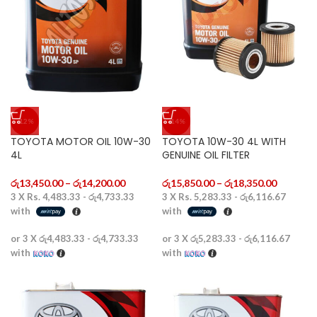
-12%
-14%
TOYOTA MOTOR OIL 10W-30
TOYOTA 10W-30 4L WITH
4L
GENUINE OIL FILTER
රු
13,450.00
–
රු
14,200.00
රු
15,850.00
–
රු
18,350.00
3 X
Rs. 4,483.33 - රු4,733.33
3 X
Rs. 5,283.33 - රු6,116.67
with
with
or 3 X
රු4,483.33 - රු4,733.33
or 3 X
රු5,283.33 - රු6,116.67
with
with