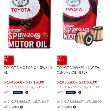
-12%
-14%
TOYOTA MOTOR OIL 0W-20
TOYOTA 0W-20 4L WITH
4L
GENUINE OIL FILTER
රු
16,400.00
–
රු
17,150.00
රු
18,800.00
–
රු
21,300.00
3 X
Rs. 5,466.67 - රු5,716.67
3 X
Rs. 6,266.67 - රු7,100.00
with
with
or 3 X
රු5,466.67 - රු5,716.67
or 3 X
රු6,266.67 - රු7,100.00
with
with