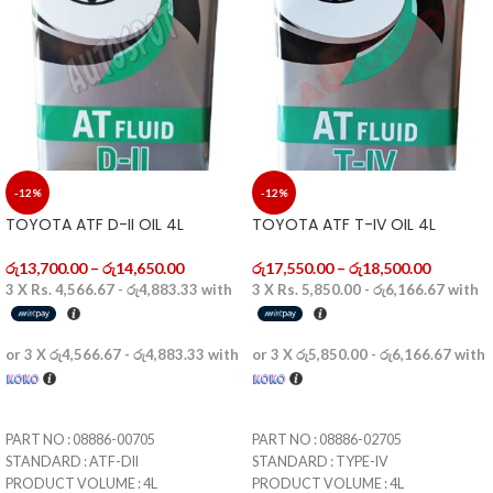
-12%
-12%
TOYOTA ATF D-II OIL 4L
TOYOTA ATF T-IV OIL 4L
රු
13,700.00
–
රු
14,650.00
රු
17,550.00
–
රු
18,500.00
3 X
Rs. 4,566.67 - රු4,883.33
with
3 X
Rs. 5,850.00 - රු6,166.67
with
or 3 X
රු4,566.67 - රු4,883.33
with
or 3 X
රු5,850.00 - රු6,166.67
with
SELECT OPTIONS
SELECT OPTIONS
PART NO : 08886-00705
PART NO : 08886-02705
STANDARD : ATF-DII
STANDARD : TYPE-IV
PRODUCT VOLUME : 4L
PRODUCT VOLUME : 4L