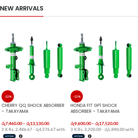
NEW ARRIVALS
-12%
-12%
CHERRY QQ SHOCK ABSORBER
HONDA FIT GP1 SHOCK
– TAKAYAMA
ABSORBER – TAKAYAMA
රු
7,460.00
–
රු
13,130.00
රු
9,600.00
–
රු
17,520.00
3 X
Rs. 2,486.67 - රු4,376.67
with
3 X
Rs. 3,200.00 - රු5,840.00
with