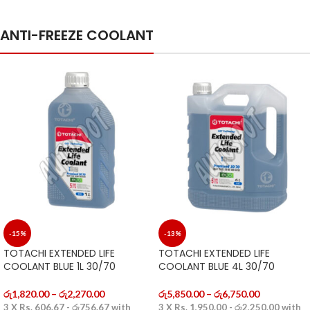
ANTI-FREEZE COOLANT
-15%
-13%
TOTACHI EXTENDED LIFE
TOTACHI EXTENDED LIFE
COOLANT BLUE 1L 30/70
COOLANT BLUE 4L 30/70
රු
1,820.00
–
රු
2,270.00
රු
5,850.00
–
රු
6,750.00
3 X
Rs. 606.67 - රු756.67
with
3 X
Rs. 1,950.00 - රු2,250.00
with