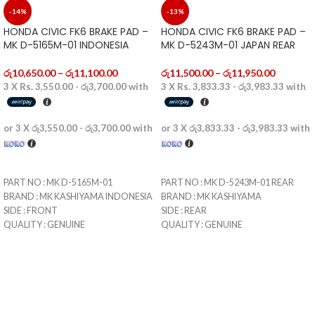
-14%
-13%
HONDA CIVIC FK6 BRAKE PAD –
HONDA CIVIC FK6 BRAKE PAD –
MK D-5165M-01 INDONESIA
MK D-5243M-01 JAPAN REAR
රු
10,650.00
–
රු
11,100.00
රු
11,500.00
–
රු
11,950.00
3 X
Rs. 3,550.00 - රු3,700.00
with
3 X
Rs. 3,833.33 - රු3,983.33
with
or 3 X
රු3,550.00 - රු3,700.00
with
or 3 X
රු3,833.33 - රු3,983.33
with
SELECT OPTIONS
SELECT OPTIONS
PART NO : MK D-5165M-01
PART NO : MK D-5243M-01 REAR
BRAND : MK KASHIYAMA INDONESIA
BRAND : MK KASHIYAMA
SIDE : FRONT
SIDE : REAR
QUALITY : GENUINE
QUALITY : GENUINE
CONDITION : BRAND NEW
CONDITION : BRAND NEW
MADE IN : INDONESIA
MADE IN : JAPAN
DELIVERY : WITHING 1-5 WORKING
DELIVERY : WITHING 1-5 WORKING
DAYS
DAYS
STORE PICKUP : WITHIN 1-3
STORE PICKUP : WITHIN 1-3
WORKING DAYS
WORKING DAYS