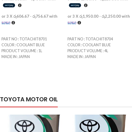
or 3 X
රු606.67 - රු756.67
with
or 3 X
රු1,950.00 - රු2,250.00
with
SELECT OPTIONS
SELECT OPTIONS
PART NO : TOTACHIT8701
PART NO : TOTACHIT8704
COLOR : COOLANT BLUE
COLOR : COOLANT BLUE
PRODUCT VOLUME : 1L
PRODUCT VOLUME : 4L
MADE IN : JAPAN
MADE IN : JAPAN
IMPORTED BY : GS LUBRICANTS
IMPORTED BY : GS LUBRICANTS
LIMITED
LIMITED
ISLAND-WIDE DELIVERY AVAILABLE
ISLAND-WIDE DELIVERY AVAILABLE
FOR Rs 450.00
FOR Rs 900.00
STORE PICKUP NOT AVAILABLE
STORE PICKUP NOT AVAILABLE
UP TO 24 MONTH INSTALMENT
UP TO 24 MONTH INSTALMENT
TOYOTA MOTOR OIL
AVAILABLE
AVAILABLE