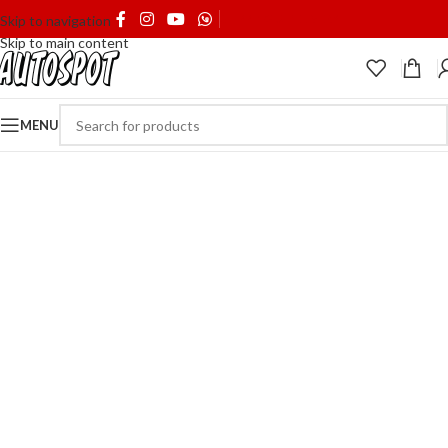
SHIPPING & DELIVERY
Skip to navigation
Skip to main content
MENU