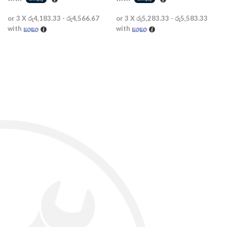
or 3 X
රු4,183.33 - රු4,566.67
or 3 X
රු5,283.33 - රු5,583.33
with
with