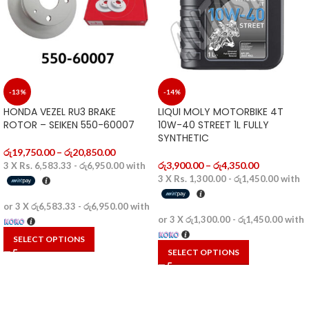
-13%
-14%
HONDA VEZEL RU3 BRAKE
LIQUI MOLY MOTORBIKE 4T
ROTOR – SEIKEN 550-60007
10W-40 STREET 1L FULLY
SYNTHETIC
රු
19,750.00
–
රු
20,850.00
රු
3,900.00
–
රු
4,350.00
3 X
Rs. 6,583.33 - රු6,950.00
with
3 X
Rs. 1,300.00 - රු1,450.00
with
or 3 X
රු6,583.33 - රු6,950.00
with
or 3 X
රු1,300.00 - රු1,450.00
with
SELECT OPTIONS
SELECT OPTIONS