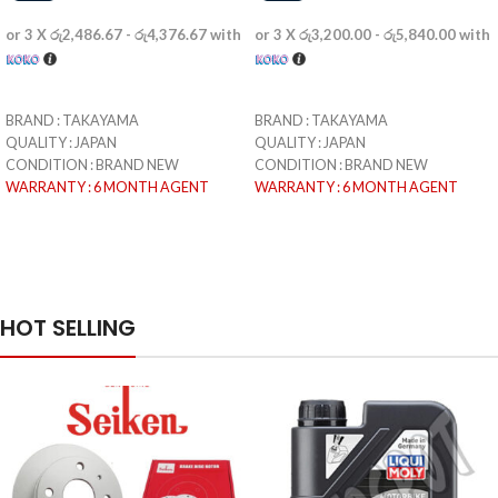
or 3 X
රු2,486.67 - රු4,376.67
with
or 3 X
රු3,200.00 - රු5,840.00
with
SELECT OPTIONS
SELECT OPTIONS
BRAND : TAKAYAMA
BRAND : TAKAYAMA
QUALITY : JAPAN
QUALITY : JAPAN
CONDITION : BRAND NEW
CONDITION : BRAND NEW
WARRANTY : 6 MONTH AGENT
WARRANTY : 6 MONTH AGENT
WARRANTY (SEMINI MOTORS)
WARRANTY (SEMINI MOTORS)
READY TO DELIVERY & PICKUP :
READY TO DELIVERY & PICKUP :
WITHING 3 WORKING DAYS
WITHING 3 WORKING DAYS
PICTURES ARE EDITED BECAUSE OF
PICTURES ARE EDITED BECAUSE OF
COPYRIGHT ISSUE
COPYRIGHT ISSUE
HOT SELLING