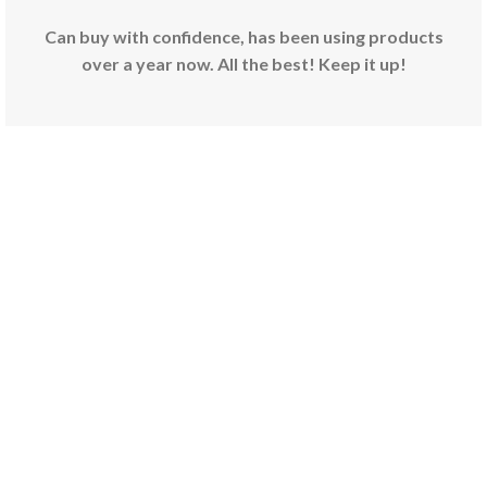
Can buy with confidence, has been using products
over a year now. All the best! Keep it up!