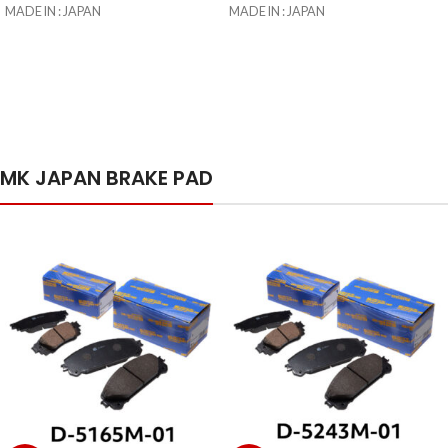
MADE IN : JAPAN
MADE IN : JAPAN
IMPORTED BY : TOYOTA LANKA
IMPORTED BY : TOYOTA LANKA
(PRIVATE) LIMITED
(PRIVATE) LIMITED
ISLAND-WIDE DELIVERY AVAILABLE
ISLAND-WIDE DELIVERY AVAILABLE
FOR Rs 900.00
FOR Rs 900.00
UP TO 24 MONTH INSTALMENT
UP TO 24 MONTH INSTALMENT
AVAILABLE
AVAILABLE
MK JAPAN BRAKE PAD