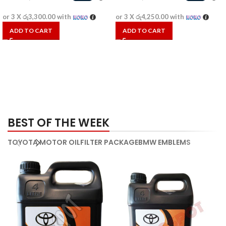
or 3 X
රු3,300.00
with
or 3 X
රු4,250.00
with
ADD TO CART
ADD TO CART
BEST OF THE WEEK
TOYOTA MOTOR OIL
FILTER PACKAGE
BMW EMBLEMS