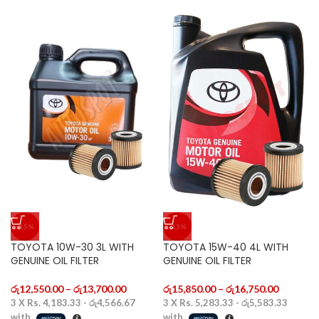
-15%
-13%
TOYOTA 10W-30 3L WITH
TOYOTA 15W-40 4L WITH
GENUINE OIL FILTER
GENUINE OIL FILTER
රු
12,550.00
–
රු
13,700.00
රු
15,850.00
–
රු
16,750.00
3 X
Rs. 4,183.33 - රු4,566.67
3 X
Rs. 5,283.33 - රු5,583.33
with
with