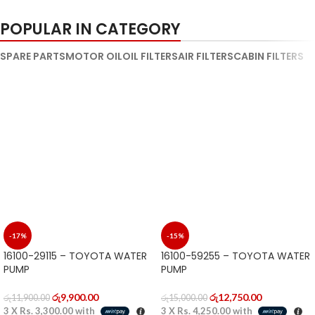
PICTURES ARE EDITED BECAUSE OF
PICTURES ARE EDITED BECAUSE OF
COPYRIGHT ISSUE
COPYRIGHT ISSUE
POPULAR IN CATEGORY
SPARE PARTS
MOTOR OIL
OIL FILTERS
AIR FILTERS
CABIN FILTERS
-17%
-15%
16100-29115 – TOYOTA WATER
16100-59255 – TOYOTA WATER
PUMP
PUMP
රු
9,900.00
රු
12,750.00
රු
11,900.00
රු
15,000.00
3 X
Rs. 3,300.00
with
3 X
Rs. 4,250.00
with