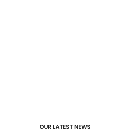
OUR LATEST NEWS