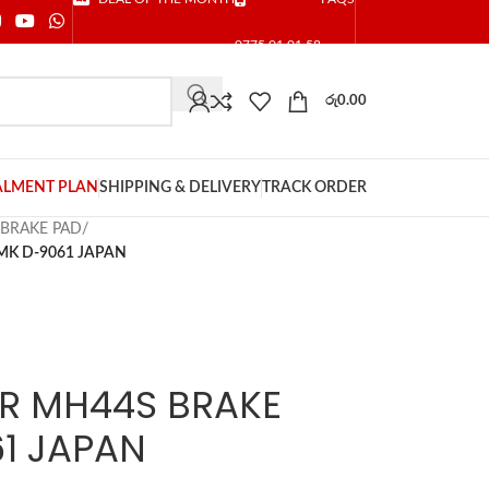
0775 01 01 58
රු
0.00
ALMENT PLAN
SHIPPING & DELIVERY
TRACK ORDER
 BRAKE PAD
/
MK D-9061 JAPAN
R MH44S BRAKE
1 JAPAN