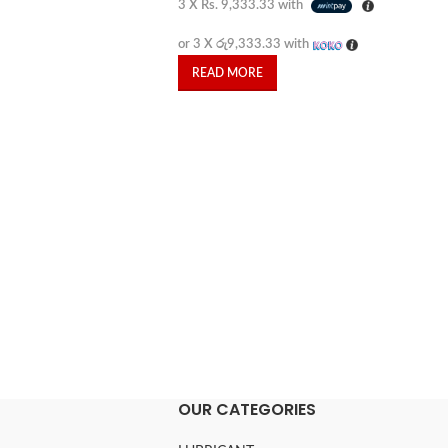
3 X
Rs. 9,333.33
with
or 3 X
රු9,333.33
with
READ MORE
OUR CATEGORIES