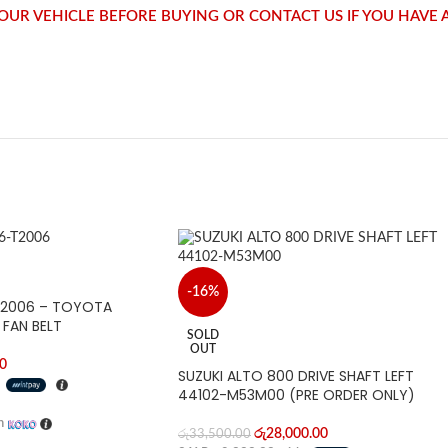
 YOUR VEHICLE BEFORE BUYING OR CONTACT US IF YOU HAVE
-16%
-T2006 – TOYOTA
 FAN BELT
SOLD
OUT
0
SUZUKI ALTO 800 DRIVE SHAFT LEFT
h
44102-M53M00 (PRE ORDER ONLY)
h
රු
28,000.00
රු
33,500.00