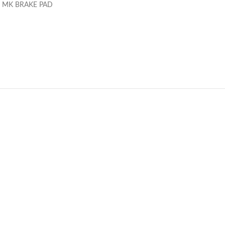
 MK BRAKE PAD