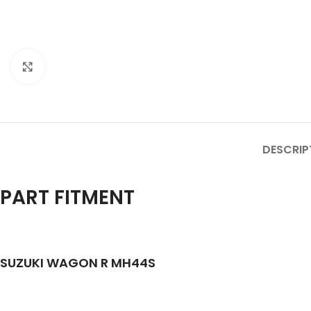
Click to enlarge
DESCRIP
PART FITMENT
SUZUKI WAGON R MH44S