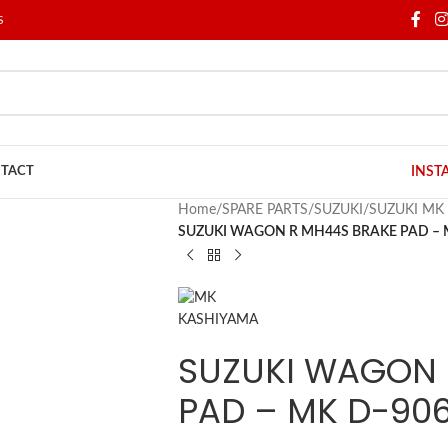
S
TACT
INST
Home
/
SPARE PARTS
/
SUZUKI
/
SUZUKI MK
SUZUKI WAGON R MH44S BRAKE PAD – 
SUZUKI WAGON 
PAD – MK D-906