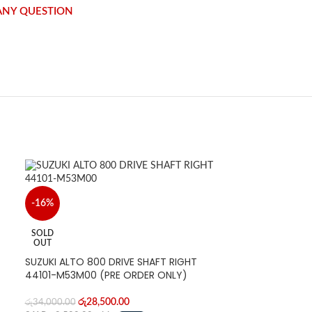
 ANY QUESTION
-16%
SOLD
OUT
SUZUKI ALTO 800 DRIVE SHAFT RIGHT
44101-M53M00 (PRE ORDER ONLY)
රු
28,500.00
රු
34,000.00