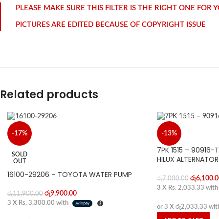
PLEASE MAKE SURE THIS FILTER IS THE RIGHT ONE FOR
PICTURES ARE EDITED BECAUSE OF COPYRIGHT ISSUE
Related products
-17%
-13%
7PK 1515 – 90916
SOLD
HILUX ALTERNATOR
OUT
16100-29206 – TOYOTA WATER PUMP
රු
6,100.0
රු
7,000.00
3 X
Rs. 2,033.33
wit
රු
9,900.00
රු
11,900.00
3 X
Rs. 3,300.00
with
or 3 X
රු2,033.33
wit