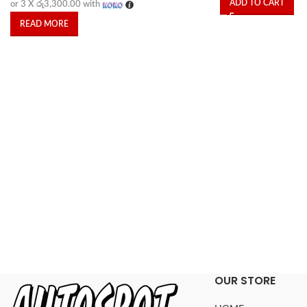
ADD TO CART
or 3 X
රු3,300.00
with
READ MORE
OUR STORE