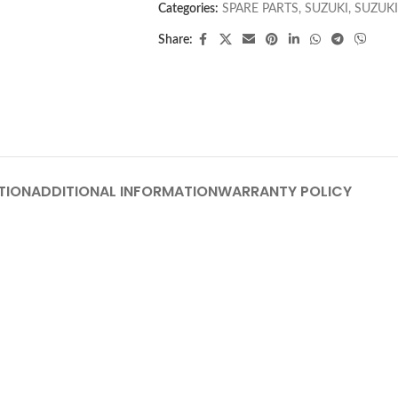
Categories:
SPARE PARTS
,
SUZUKI
,
SUZUKI
Share:
TION
ADDITIONAL INFORMATION
WARRANTY POLICY