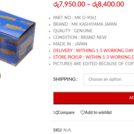
රු
7,950.00
–
රු
8,400.00
PART NO : MK D-9061
BRAND : MK KASHIYAMA JAPAN
QUALITY : GENUINE
CONDITION : BRAND NEW
MADE IN : JAPAN
DELIVERY : WITHING 1-5 WORKING DAY
STORE PICKUP : WITHIN 1-3 WORKING 
PICTURES ARE EDITED BECAUSE OF COP
SHIPPING
A
Compare
Add to wishlist
SKU:
N/A