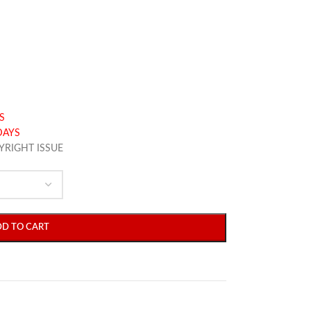
S
DAYS
YRIGHT ISSUE
DD TO CART