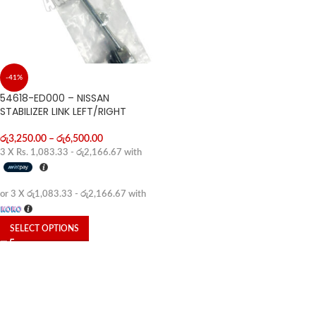
-41%
54618-ED000 – NISSAN
STABILIZER LINK LEFT/RIGHT
රු
3,250.00
–
රු
6,500.00
3 X
Rs. 1,083.33 - රු2,166.67
with
or 3 X
රු1,083.33 - රු2,166.67
with
SELECT OPTIONS