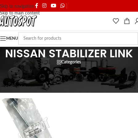
SHIPPING & DELIVERY
Skip to navigation
Skip to main content
MENU
NISSAN STABILIZER LINK
Categories
Home
/
SPARE PARTS
/
NISSAN
/
NISSAN STABILIZER LINK
Showing the single result
Show sidebar