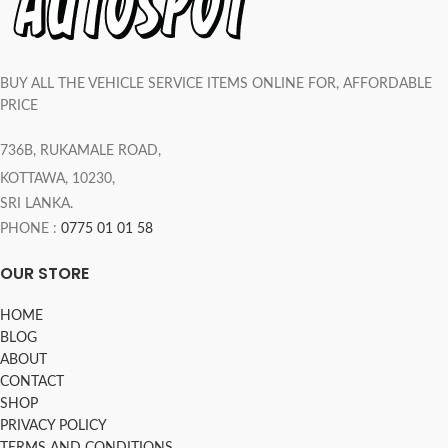
BUY ALL THE VEHICLE SERVICE ITEMS ONLINE FOR, AFFORDABLE
PRICE
736B, RUKAMALE ROAD,
KOTTAWA, 10230,
SRI LANKA.
PHONE :
0775 01 01 58
OUR STORE
HOME
BLOG
ABOUT
CONTACT
SHOP
PRIVACY POLICY
TERMS AND CONDITIONS