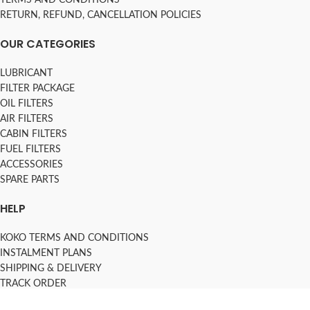
RETURN, REFUND, CANCELLATION POLICIES
OUR CATEGORIES
LUBRICANT
FILTER PACKAGE
OIL FILTERS
AIR FILTERS
CABIN FILTERS
FUEL FILTERS
ACCESSORIES
SPARE PARTS
HELP
KOKO TERMS AND CONDITIONS
INSTALMENT PLANS
SHIPPING & DELIVERY
TRACK ORDER
FAQs