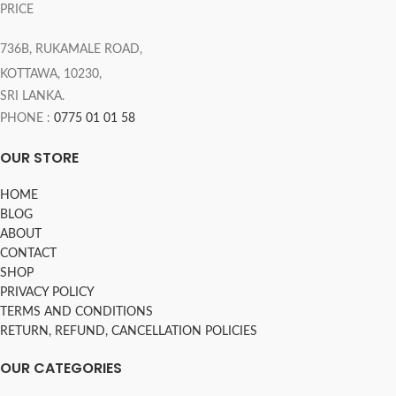
PRICE
736B, RUKAMALE ROAD,
KOTTAWA, 10230,
SRI LANKA.
PHONE :
0775 01 01 58
OUR STORE
HOME
BLOG
ABOUT
CONTACT
SHOP
PRIVACY POLICY
TERMS AND CONDITIONS
RETURN, REFUND, CANCELLATION POLICIES
OUR CATEGORIES