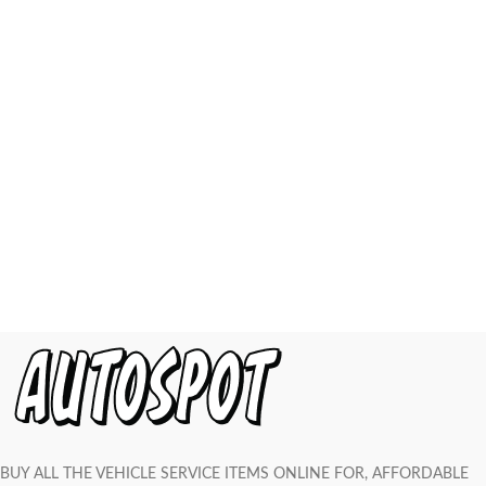
BUY ALL THE VEHICLE SERVICE ITEMS ONLINE FOR, AFFORDABLE