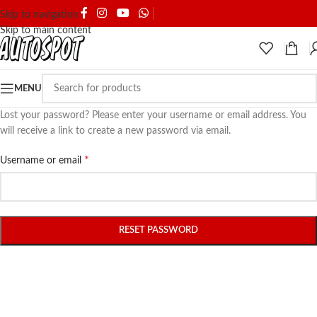
SHIPPING & DELIVERY
Skip to navigation
Skip to main content
MENU
Lost your password? Please enter your username or email address. You
will receive a link to create a new password via email.
*
Username or email
RESET PASSWORD