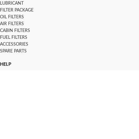
LUBRICANT
FILTER PACKAGE
OIL FILTERS
AIR FILTERS
CABIN FILTERS
FUEL FILTERS
ACCESSORIES
SPARE PARTS
HELP
KOKO TERMS AND CONDITIONS
INSTALMENT PLANS
SHIPPING & DELIVERY
TRACK ORDER
FAQs
2016-2026 AUTOSPOT.LK - ALL RIGHT RESERVED