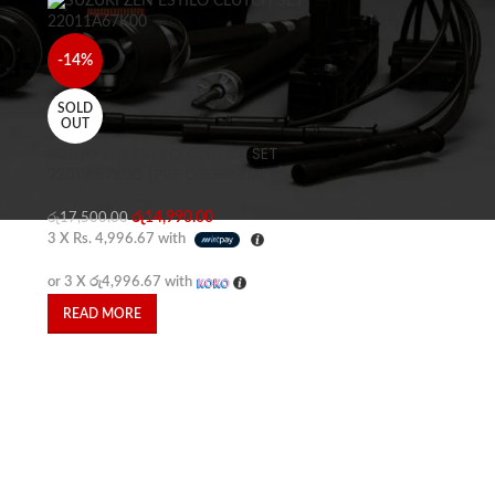
-14%
SOLD
OUT
SUZUKI ZEN ESTILO CLUTCH SET
22011A67K00 (PRE ORDER ONLY)
රු
14,990.00
රු
17,500.00
3 X
Rs. 4,996.67
with
or 3 X
රු4,996.67
with
READ MORE