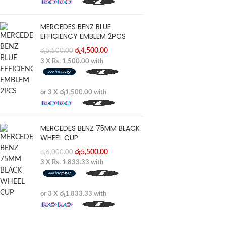
MERCEDES BENZ BLUE
EFFICIENCY EMBLEM 2PCS
රු
4,500.00
රු
5,500.00
3 X
Rs. 1,500.00
with
or 3 X
රු1,500.00
with
MERCEDES BENZ 75MM BLACK
WHEEL CUP
රු
5,500.00
රු
6,000.00
3 X
Rs. 1,833.33
with
or 3 X
රු1,833.33
with