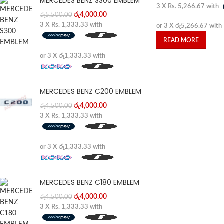
MERCEDES BENZ S300 EMBLEM
3 X
Rs. 5,266.67
with
රු
4,000.00
රු
5,500.00
3 X
Rs. 1,333.33
with
or 3 X
රු5,266.67
with
READ MORE
or 3 X
රු1,333.33
with
MERCEDES BENZ C200 EMBLEM
රු
4,000.00
රු
4,500.00
3 X
Rs. 1,333.33
with
or 3 X
රු1,333.33
with
MERCEDES BENZ C180 EMBLEM
රු
4,000.00
රු
4,500.00
3 X
Rs. 1,333.33
with