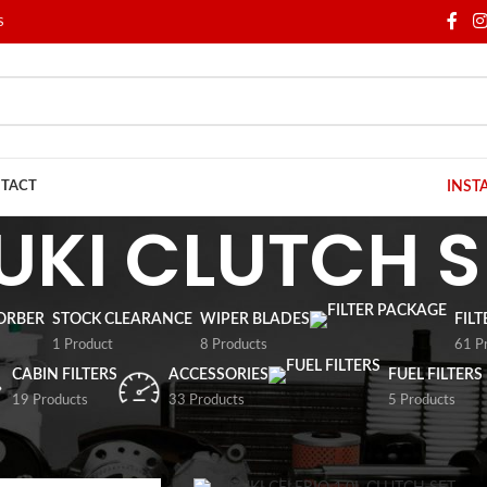
S
TACT
INST
UKI CLUTCH S
ORBER
STOCK CLEARANCE
WIPER BLADES
FIL
1 Product
8 Products
61 P
CABIN FILTERS
ACCESSORIES
FUEL FILTERS
19 Products
33 Products
5 Products
/
SUZUKI
/
SUZUKI CLUTCH SET
Show