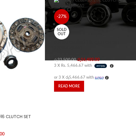
-27%
SOLD
OUT
SUZUKI CELERIO 1.0L CLUTCH SET
22011M76MA0
රු
16,400.00
රු
22,500.00
3 X
Rs. 5,466.67
with
or 3 X
රු5,466.67
with
READ MORE
016 CLUTCH SET
.00