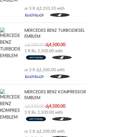
or 3 X
රු1,333.33
with
MERCEDES BENZ TURBODIESEL
EMBLEM
රු
4,500.00
රු
6,500.00
3 X
Rs. 1,500.00
with
or 3 X
රු1,500.00
with
MERCEDES BENZ KOMPRESSOR
EMBLEM
රු
4,500.00
රු
5,500.00
3 X
Rs. 1,500.00
with
or 3 X
රු1,500.00
with