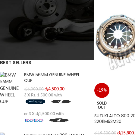
FILTER
BEST SELLERS
BMW 56MM GENUINE WHEEL
CUP
රු
4,500.00
රු
6,000.00
-19%
3 X
Rs. 1,500.00
with
SOLD
OUT
or 3 X
රු1,500.00
with
SUZUKI ALTO 800 2
22011M53M20
රු
15,800
රු
19,500.00