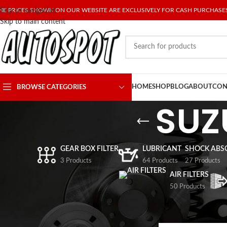
HE PRICES SHOWN ON OUR WEBSITE ARE EXCLUSIVELY FOR CASH PURCHASE
Skip to navigation
Skip to main content
HOME
SHOP
BLOG
ABOUT
CON
BROWSE CATEGORIES
SUZ
GEAR BOX FILTER
LUBRICANT
SHOCK ABS
3 Products
64 Products
27 Products
AIR FILTERS
50 Products
FILTER BY PRICE
Home
/
SPARE PARTS