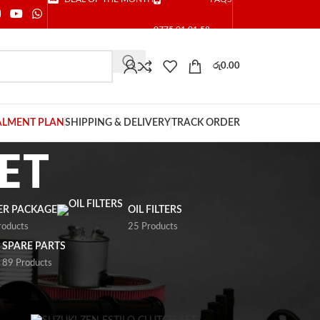
0775 01 01 58
රු
0.00
ALMENT PLAN
SHIPPING & DELIVERY
TRACK ORDER
ET
TER PACKAGE
OIL FILTERS
roducts
25 Products
SPARE PARTS
89 Products
9
24
36