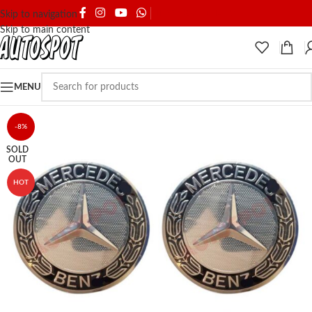
SHIPPING & DELIVERY
Skip to navigation
Skip to main content
MENU
-8%
SOLD
OUT
HOT