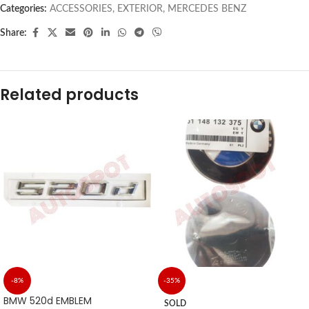
Categories:
ACCESSORIES
,
EXTERIOR
,
MERCEDES BENZ
Share:
Related products
-8%
-35%
BMW 520d EMBLEM
SOLD