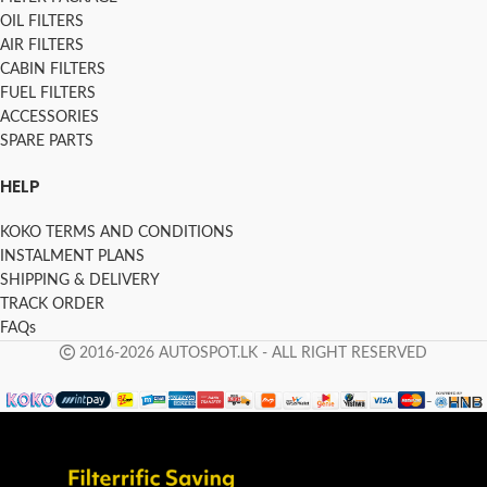
OIL FILTERS
AIR FILTERS
CABIN FILTERS
FUEL FILTERS
ACCESSORIES
SPARE PARTS
HELP
KOKO TERMS AND CONDITIONS
INSTALMENT PLANS
SHIPPING & DELIVERY
TRACK ORDER
FAQs
2016-2026 AUTOSPOT.LK - ALL RIGHT RESERVED