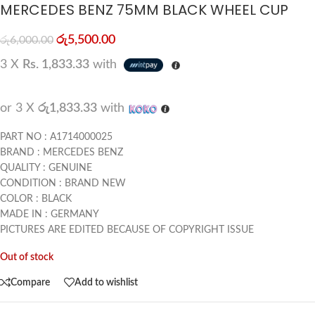
MERCEDES BENZ 75MM BLACK WHEEL CUP
රු
5,500.00
රු
6,000.00
3 X
Rs. 1,833.33
with
or 3 X
රු1,833.33
with
PART NO : A1714000025
BRAND : MERCEDES BENZ
QUALITY : GENUINE
CONDITION : BRAND NEW
COLOR : BLACK
MADE IN : GERMANY
PICTURES ARE EDITED BECAUSE OF COPYRIGHT ISSUE
Out of stock
Compare
Add to wishlist