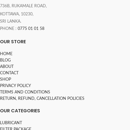
736B, RUKAMALE ROAD,
KOTTAWA, 10230,
SRI LANKA.
PHONE :
0775 01 01 58
OUR STORE
HOME
BLOG
ABOUT
CONTACT
SHOP
PRIVACY POLICY
TERMS AND CONDITIONS
RETURN, REFUND, CANCELLATION POLICIES
OUR CATEGORIES
LUBRICANT
FILTER PACKAGE