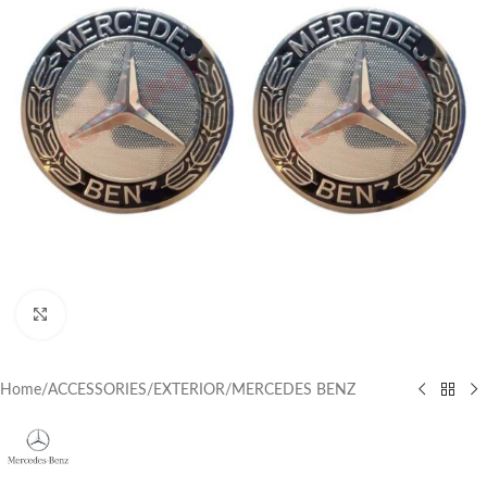
Click to enlarge
Home
/
ACCESSORIES
/
EXTERIOR
/
MERCEDES BENZ