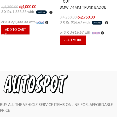
OUT
BMW 74MM TRUNK BADGE
රු
4,000.00
රු
4,350.00
3 X
Rs. 1,333.33
with
රු
2,750.00
රු
4,250.00
or 3 X
රු1,333.33
with
3 X
Rs. 916.67
with
ADD TO CART
or 3 X
රු916.67
with
READ MORE
BUY ALL THE VEHICLE SERVICE ITEMS ONLINE FOR, AFFORDABLE
PRICE