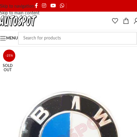
SHIPPING & DELIVERY
Skip to navigation
Skip to main content
MENU
-25%
SOLD
OUT