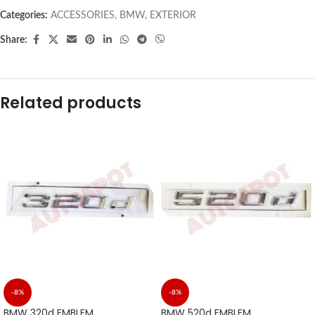
Categories:
ACCESSORIES
,
BMW
,
EXTERIOR
Share:
Related products
-8%
-8%
BMW 320d EMBLEM
BMW 520d EMBLEM