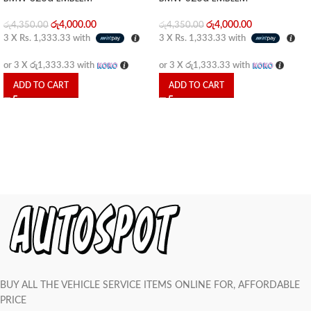
රු
4,000.00
රු
4,000.00
රු
4,350.00
රු
4,350.00
3 X
Rs. 1,333.33
with
3 X
Rs. 1,333.33
with
or 3 X
රු1,333.33
with
or 3 X
රු1,333.33
with
ADD TO CART
ADD TO CART
BUY ALL THE VEHICLE SERVICE ITEMS ONLINE FOR, AFFORDABLE
PRICE