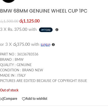
BMW 68MM GENUINE WHEEL CUP 1PC
රු
1,125.00
රු
1,500.00
3 X
Rs. 375.00
with
or 3 X
රු375.00
with
PART NO : 36136783536
BRAND : BMW
QUALITY : GENUINE
CONDITION : BRAND NEW
MADE IN : ITALY
PICTURES ARE EDITED BECAUSE OF COPYRIGHT ISSUE
Out of stock
Compare
Add to wishlist