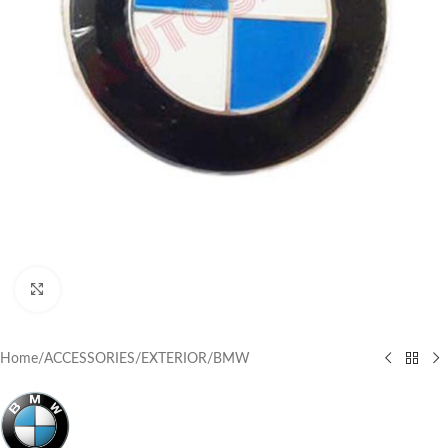
Click to enlarge
Home
/
ACCESSORIES
/
EXTERIOR
/
BMW