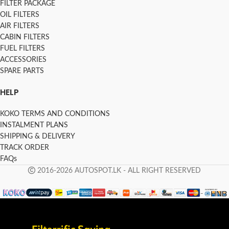
FILTER PACKAGE
OIL FILTERS
AIR FILTERS
CABIN FILTERS
FUEL FILTERS
ACCESSORIES
SPARE PARTS
HELP
KOKO TERMS AND CONDITIONS
INSTALMENT PLANS
SHIPPING & DELIVERY
TRACK ORDER
FAQs
2016-2026 AUTOSPOT.LK - ALL RIGHT RESERVED