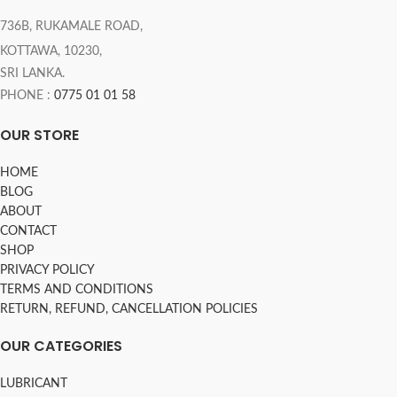
736B, RUKAMALE ROAD,
KOTTAWA, 10230,
SRI LANKA.
PHONE :
0775 01 01 58
OUR STORE
HOME
BLOG
ABOUT
CONTACT
SHOP
PRIVACY POLICY
TERMS AND CONDITIONS
RETURN, REFUND, CANCELLATION POLICIES
OUR CATEGORIES
LUBRICANT