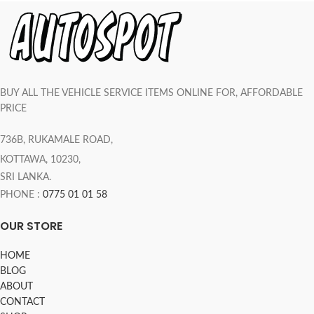
BUY ALL THE VEHICLE SERVICE ITEMS ONLINE FOR, AFFORDABLE
PRICE
736B, RUKAMALE ROAD,
KOTTAWA, 10230,
SRI LANKA.
PHONE :
0775 01 01 58
OUR STORE
HOME
BLOG
ABOUT
CONTACT