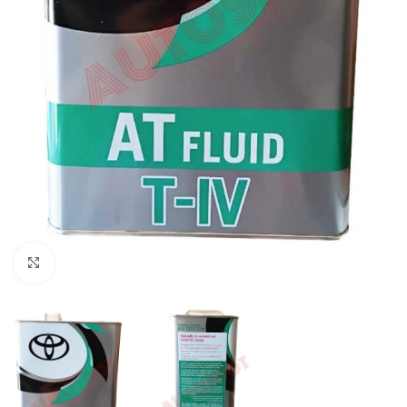
Click to enlarge