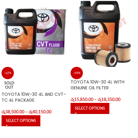
-12%
-14%
TOYOTA 10W-30 4L WITH
SOLD
GENUINE OIL FILTER
OUT
TOYOTA 10W-30 4L AND CVT-
TC 4L PACKAGE
රු
15,850.00
–
රු
18,350.00
SELECT OPTIONS
රු
38,500.00
–
රු
40,150.00
SELECT OPTIONS