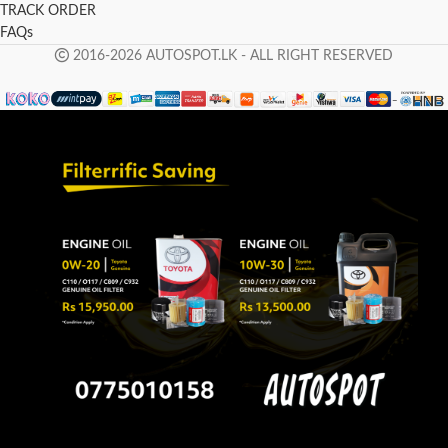
TRACK ORDER
FAQs
2016-2026 AUTOSPOT.LK - ALL RIGHT RESERVED