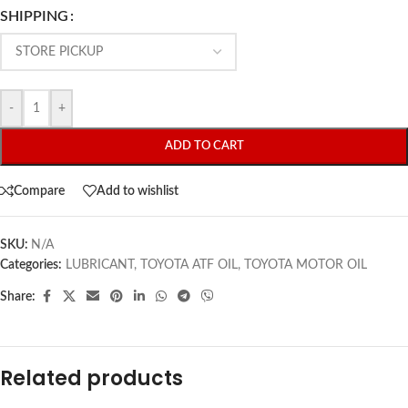
SHIPPING
-
+
ADD TO CART
Compare
Add to wishlist
SKU:
N/A
Categories:
LUBRICANT
,
TOYOTA ATF OIL
,
TOYOTA MOTOR OIL
Share:
Related products