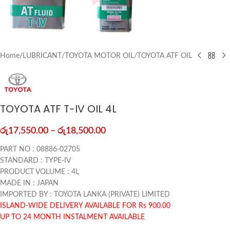
Home
/
LUBRICANT
/
TOYOTA MOTOR OIL
/
TOYOTA ATF OIL
TOYOTA ATF T-IV OIL 4L
රු
17,550.00
–
රු
18,500.00
PART NO : 08886-02705
STANDARD : TYPE-IV
PRODUCT VOLUME : 4L
MADE IN : JAPAN
IMPORTED BY : TOYOTA LANKA (PRIVATE) LIMITED
ISLAND-WIDE DELIVERY AVAILABLE FOR Rs 900.00
UP TO 24 MONTH INSTALMENT AVAILABLE