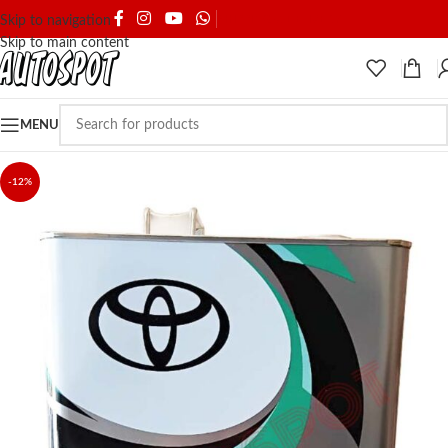
SHIPPING & DELIVERY
Skip to navigation
Skip to main content
MENU
-12%