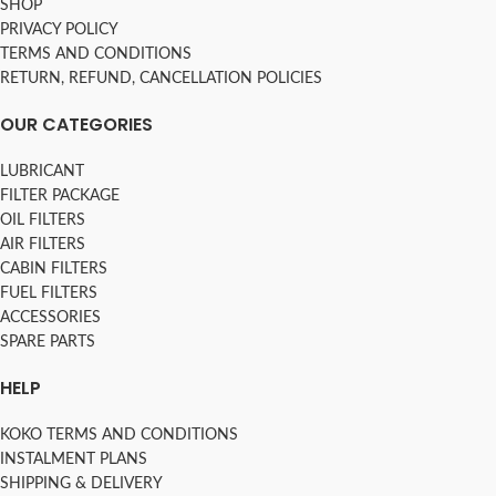
SHOP
PRIVACY POLICY
TERMS AND CONDITIONS
RETURN, REFUND, CANCELLATION POLICIES
OUR CATEGORIES
LUBRICANT
FILTER PACKAGE
OIL FILTERS
AIR FILTERS
CABIN FILTERS
FUEL FILTERS
ACCESSORIES
SPARE PARTS
HELP
KOKO TERMS AND CONDITIONS
INSTALMENT PLANS
SHIPPING & DELIVERY