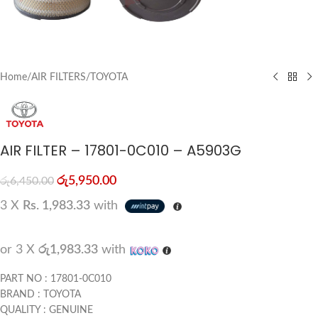
Home
/
AIR FILTERS
/
TOYOTA
AIR FILTER – 17801-0C010 – A5903G
රු
5,950.00
රු
6,450.00
3 X
Rs. 1,983.33
with
or 3 X
රු1,983.33
with
PART NO : 17801-0C010
BRAND : TOYOTA
QUALITY : GENUINE