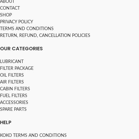
ABOUT
CONTACT
SHOP
PRIVACY POLICY
TERMS AND CONDITIONS
RETURN, REFUND, CANCELLATION POLICIES
OUR CATEGORIES
LUBRICANT
FILTER PACKAGE
OIL FILTERS
AIR FILTERS
CABIN FILTERS
FUEL FILTERS
ACCESSORIES
SPARE PARTS
HELP
KOKO TERMS AND CONDITIONS