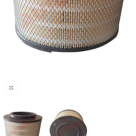
Click to enlarge