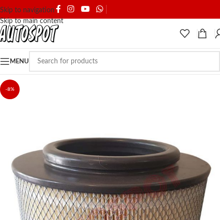
SHIPPING & DELIVERY
Skip to navigation
Skip to main content
MENU
-8%