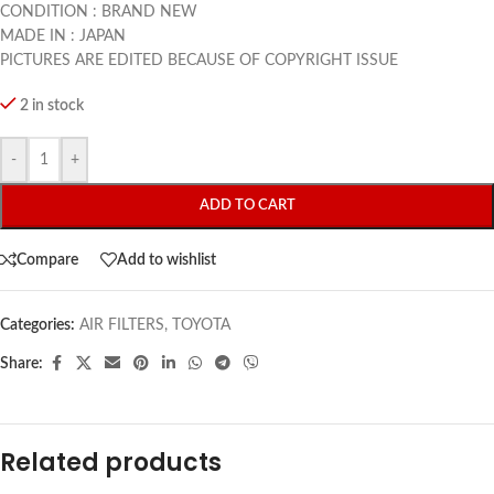
CONDITION : BRAND NEW
MADE IN : JAPAN
PICTURES ARE EDITED BECAUSE OF COPYRIGHT ISSUE
2 in stock
-
+
ADD TO CART
Compare
Add to wishlist
Categories:
AIR FILTERS
,
TOYOTA
Share:
Related products