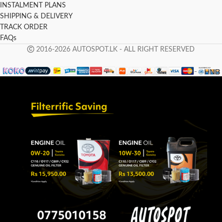
INSTALMENT PLANS
SHIPPING & DELIVERY
TRACK ORDER
FAQs
2016-2026 AUTOSPOT.LK - ALL RIGHT RESERVED