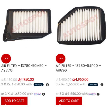
-9%
-9%
AIR FILTER – 13780-50M50 –
AIR FILTER – 13780-64P00 –
A977G
A983G
රු
4,950.00
රු
4,950.00
රු
5,450.00
රු
5,450.00
3 X
Rs. 1,650.00
with
3 X
Rs. 1,650.00
with
or 3 X
රු1,650.00
with
or 3 X
රු1,650.00
with
ADD TO CART
ADD TO CART