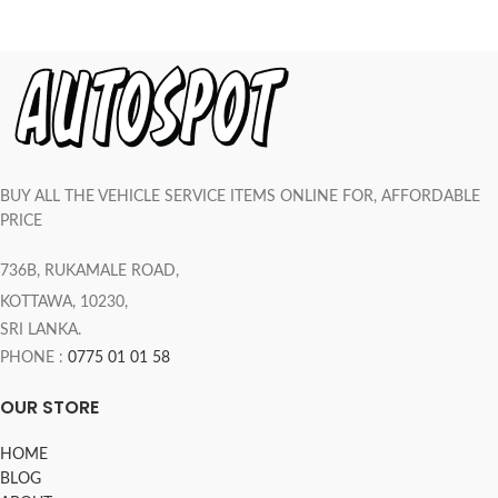
BUY ALL THE VEHICLE SERVICE ITEMS ONLINE FOR, AFFORDABLE
PRICE
736B, RUKAMALE ROAD,
KOTTAWA, 10230,
SRI LANKA.
PHONE :
0775 01 01 58
OUR STORE
HOME
BLOG