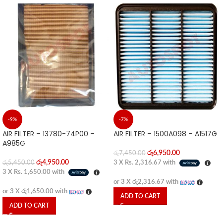
-9%
-7%
AIR FILTER – 13780-74P00 –
AIR FILTER – 1500A098 – A1517G
A985G
රු
6,950.00
රු
7,450.00
රු
4,950.00
රු
5,450.00
3 X
Rs. 2,316.67
with
3 X
Rs. 1,650.00
with
or 3 X
රු2,316.67
with
or 3 X
රු1,650.00
with
ADD TO CART
ADD TO CART