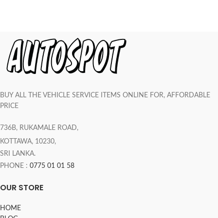
BUY ALL THE VEHICLE SERVICE ITEMS ONLINE FOR, AFFORDABLE
PRICE
736B, RUKAMALE ROAD,
KOTTAWA, 10230,
SRI LANKA.
PHONE :
0775 01 01 58
OUR STORE
HOME