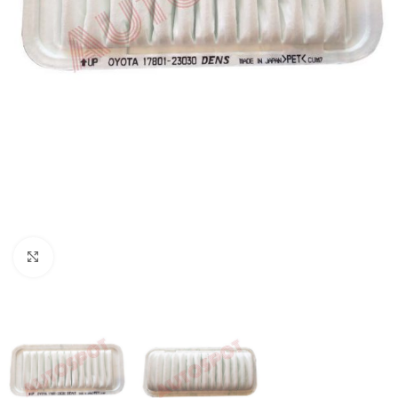
Click to enlarge