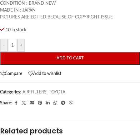
CONDITION : BRAND NEW
MADE IN : JAPAN
PICTURES ARE EDITED BECAUSE OF COPYRIGHT ISSUE
10 in stock
-
+
ADD TO CART
Compare
Add to wishlist
Categories:
AIR FILTERS
,
TOYOTA
Share:
Related products