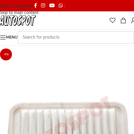
SHIPPING & DELIVERY
Skip to navigation
Skip to main content
MENU
-9%