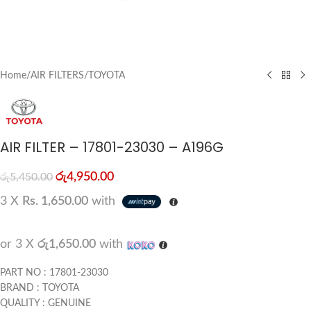
Home
/
AIR FILTERS
/
TOYOTA
AIR FILTER – 17801-23030 – A196G
රු
4,950.00
රු
5,450.00
3 X
Rs. 1,650.00
with
or 3 X
රු1,650.00
with
PART NO : 17801-23030
BRAND : TOYOTA
QUALITY : GENUINE