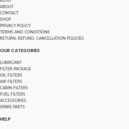
BLOG
ABOUT
CONTACT
SHOP
PRIVACY POLICY
TERMS AND CONDITIONS
RETURN, REFUND, CANCELLATION POLICIES
OUR CATEGORIES
LUBRICANT
FILTER PACKAGE
OIL FILTERS
AIR FILTERS
CABIN FILTERS
FUEL FILTERS
ACCESSORIES
SPARE PARTS
HELP