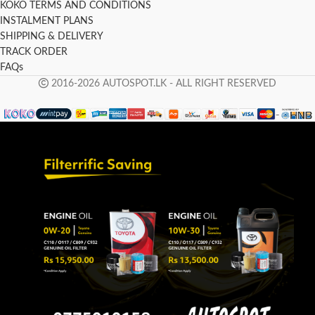
KOKO TERMS AND CONDITIONS
INSTALMENT PLANS
SHIPPING & DELIVERY
TRACK ORDER
FAQs
2016-2026 AUTOSPOT.LK - ALL RIGHT RESERVED