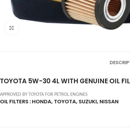
Click to enlarge
DESCRIP
TOYOTA 5W-30 4L WITH GENUINE OIL FI
APPROVED BY TOYOTA FOR PETROL ENGINES
OIL FILTERS : HONDA, TOYOTA, SUZUKI, NISSAN