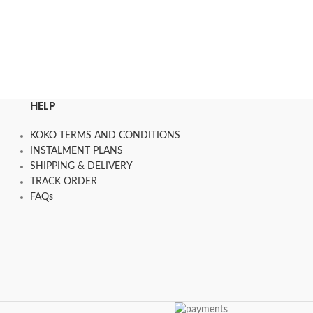
රු
38,050.00
–
රු
3
SELECT OPTION
HELP
KOKO TERMS AND CONDITIONS
INSTALMENT PLANS
SHIPPING & DELIVERY
TRACK ORDER
FAQs