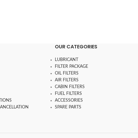
OUR CATEGORIES
LUBRICANT
FILTER PACKAGE
OIL FILTERS
AIR FILTERS
CABIN FILTERS
FUEL FILTERS
TIONS
ACCESSORIES
CANCELLATION
SPARE PARTS