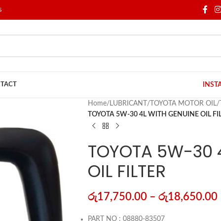
S
TACT
INST
Home
/
LUBRICANT
/
TOYOTA MOTOR OIL
/
TOYOTA 5W-30 4L WITH GENUINE OIL FI
TOYOTA 5W-30 
OIL FILTER
රු
17,750.00
–
රු
18,650.00
PART NO : 08880-83507