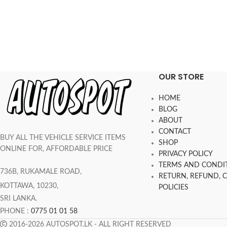
OUR STORE
HOME
BLOG
ABOUT
CONTACT
BUY ALL THE VEHICLE SERVICE ITEMS
SHOP
ONLINE FOR, AFFORDABLE PRICE
PRIVACY POLICY
TERMS AND CONDI
736B, RUKAMALE ROAD,
RETURN, REFUND, 
KOTTAWA, 10230,
POLICIES
SRI LANKA.
PHONE :
0775 01 01 58
2016-2026 AUTOSPOT.LK - ALL RIGHT RESERVED