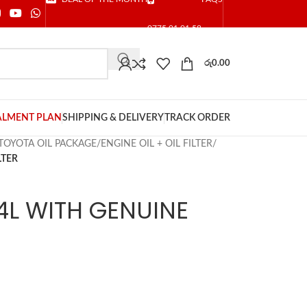
0775 01 01 58
රු
0.00
ALMENT PLAN
SHIPPING & DELIVERY
TRACK ORDER
TOYOTA OIL PACKAGE
/
ENGINE OIL + OIL FILTER
/
LTER
4L WITH GENUINE