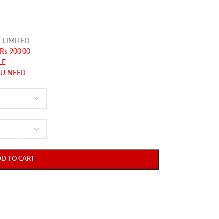
) LIMITED
Rs 900.00
LE
OU NEED
DD TO CART