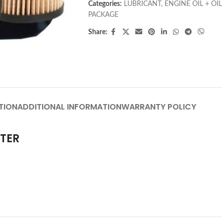
Categories:
LUBRICANT
,
ENGINE OIL + OIL
PACKAGE
Share:
TION
ADDITIONAL INFORMATION
WARRANTY POLICY
LTER