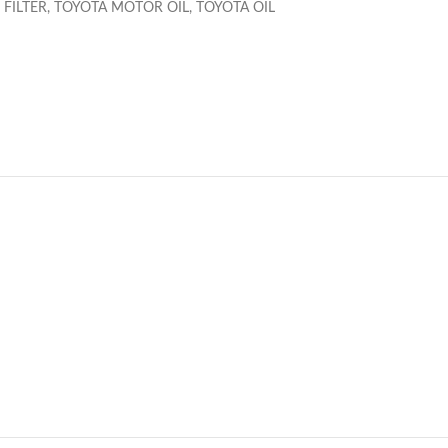
 FILTER
,
TOYOTA MOTOR OIL
,
TOYOTA OIL