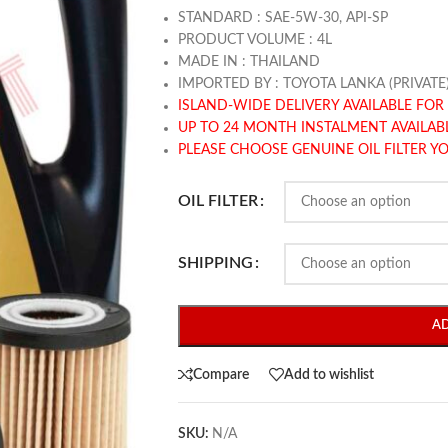
STANDARD : SAE-5W-30, API-SP
PRODUCT VOLUME : 4L
MADE IN : THAILAND
IMPORTED BY : TOYOTA LANKA (PRIVATE
ISLAND-WIDE DELIVERY AVAILABLE FOR 
UP TO 24 MONTH INSTALMENT AVAILAB
PLEASE CHOOSE GENUINE OIL FILTER Y
OIL FILTER
SHIPPING
A
Compare
Add to wishlist
SKU:
N/A