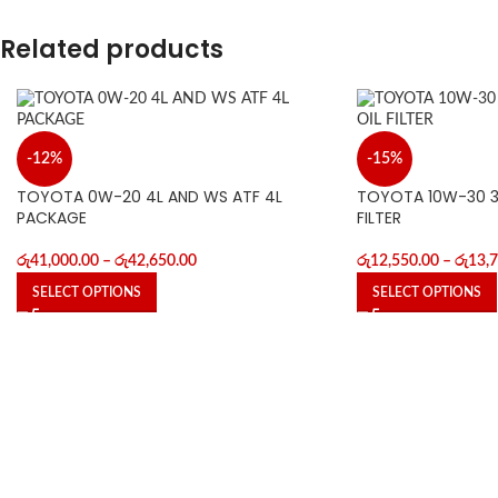
Related products
-12%
-15%
TOYOTA 0W-20 4L AND WS ATF 4L
TOYOTA 10W-30 3L
PACKAGE
FILTER
රු
41,000.00
–
රු
42,650.00
රු
12,550.00
–
රු
13,
SELECT OPTIONS
SELECT OPTIONS