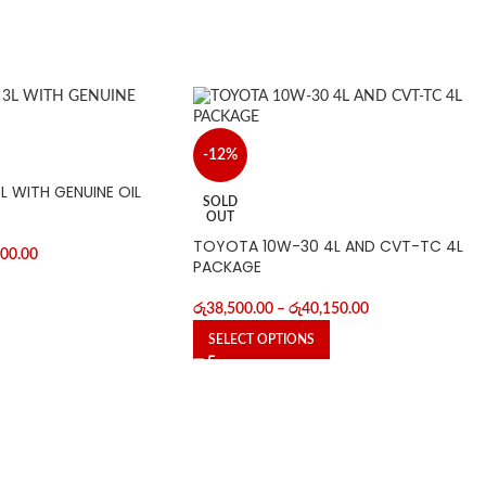
-12%
 WITH GENUINE OIL
SOLD
OUT
TOYOTA 10W-30 4L AND CVT-TC 4L
700.00
PACKAGE
රු
38,500.00
–
රු
40,150.00
SELECT OPTIONS