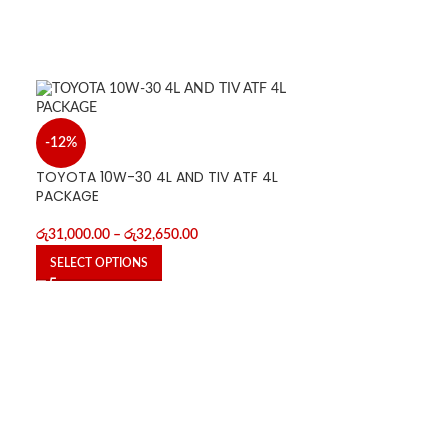
-12%
TOYOTA 10W-30 4L AND TIV ATF 4L
PACKAGE
රු
31,000.00
–
රු
32,650.00
SELECT OPTIONS
-12%
TOYOTA 10W-30
PACKAGE