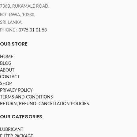
736B, RUKAMALE ROAD,
KOTTAWA, 10230,
SRI LANKA.
PHONE :
0775 01 01 58
OUR STORE
HOME
BLOG
ABOUT
CONTACT
SHOP
PRIVACY POLICY
TERMS AND CONDITIONS
RETURN, REFUND, CANCELLATION POLICIES
OUR CATEGORIES
LUBRICANT
FILTER PACKAGE