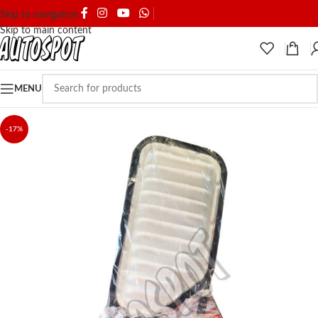
SHIPPING & DELIVERY
Skip to navigation
Skip to main content
MENU
-17%