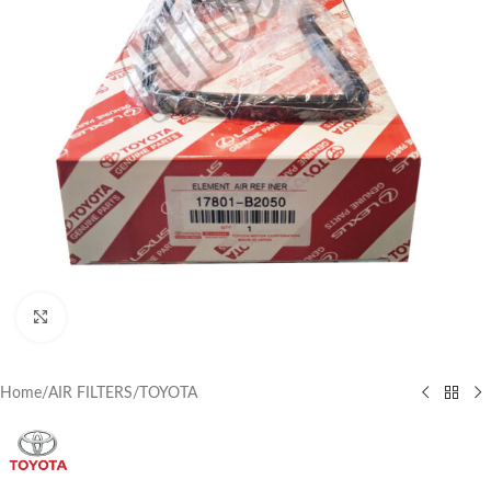
Click to enlarge
Home
/
AIR FILTERS
/
TOYOTA