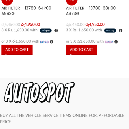
AIR FILTER – 13780-64P00 –
AIR FILTER – 13780-68H00 –
A983G
A973G
රු
4,950.00
රු
4,950.00
රු
5,450.00
රු
5,450.00
3 X
Rs. 1,650.00
with
3 X
Rs. 1,650.00
with
or 3 X
රු1,650.00
with
or 3 X
රු1,650.00
with
ADD TO CART
ADD TO CART
BUY ALL THE VEHICLE SERVICE ITEMS ONLINE FOR, AFFORDABLE
PRICE