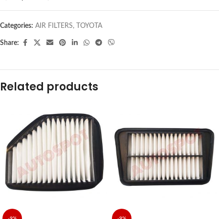
Categories:
AIR FILTERS
,
TOYOTA
Share:
Related products
-9%
-9%