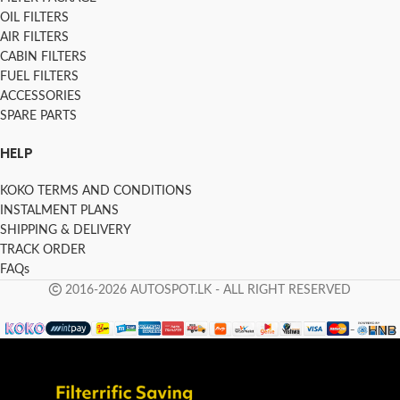
OIL FILTERS
AIR FILTERS
CABIN FILTERS
FUEL FILTERS
ACCESSORIES
SPARE PARTS
HELP
KOKO TERMS AND CONDITIONS
INSTALMENT PLANS
SHIPPING & DELIVERY
TRACK ORDER
FAQs
2016-2026 AUTOSPOT.LK - ALL RIGHT RESERVED