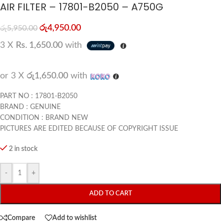
AIR FILTER – 17801-B2050 – A750G
රු
4,950.00
රු
5,950.00
3 X
Rs. 1,650.00
with
or 3 X
රු1,650.00
with
PART NO : 17801-B2050
BRAND : GENUINE
CONDITION : BRAND NEW
PICTURES ARE EDITED BECAUSE OF COPYRIGHT ISSUE
2 in stock
-
+
ADD TO CART
Compare
Add to wishlist