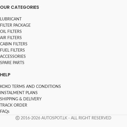
OUR CATEGORIES
LUBRICANT
FILTER PACKAGE
OIL FILTERS
AIR FILTERS
CABIN FILTERS
FUEL FILTERS
ACCESSORIES
SPARE PARTS
HELP
KOKO TERMS AND CONDITIONS
INSTALMENT PLANS
SHIPPING & DELIVERY
TRACK ORDER
FAQs
2016-2026 AUTOSPOT.LK - ALL RIGHT RESERVED