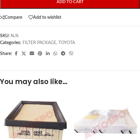
ADD TO CART
Compare
Add to wishlist
SKU:
N/A
Categories:
FILTER PACKAGE
,
TOYOTA
Share:
You may also like…