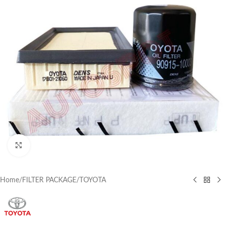
Click to enlarge
Home
/
FILTER PACKAGE
/
TOYOTA