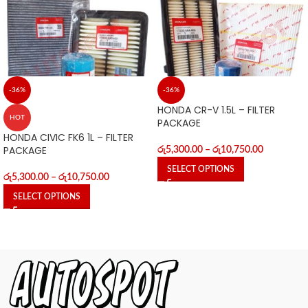
-36%
-36%
HONDA CR-V 1.5L – FILTER
HOT
PACKAGE
HONDA CIVIC FK6 1L – FILTER
PACKAGE
රු
5,300.00
–
රු
10,750.00
SELECT OPTIONS
රු
5,300.00
–
රු
10,750.00
SELECT OPTIONS