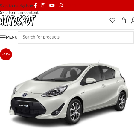
SHIPPING & DELIVERY
Skip to navigation
Skip to main content
MENU
-31%