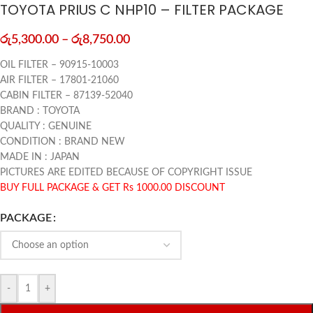
TOYOTA PRIUS C NHP10 – FILTER PACKAGE
රු
5,300.00
–
රු
8,750.00
OIL FILTER – 90915-10003
AIR FILTER – 17801-21060
CABIN FILTER – 87139-52040
BRAND : TOYOTA
QUALITY : GENUINE
CONDITION : BRAND NEW
MADE IN : JAPAN
PICTURES ARE EDITED BECAUSE OF COPYRIGHT ISSUE
BUY FULL PACKAGE & GET Rs 1000.00 DISCOUNT
PACKAGE
-
+