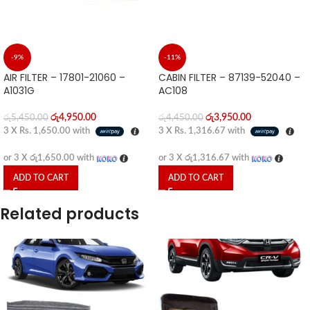
-9%
-11%
AIR FILTER – 17801-21060 –
CABIN FILTER – 87139-52040 –
A1031G
AC108
රු
4,950.00
රු
3,950.00
රු
5,450.00
රු
4,450.00
3 X
Rs. 1,650.00
with
3 X
Rs. 1,316.67
with
or 3 X
රු1,650.00
with
or 3 X
රු1,316.67
with
ADD TO CART
ADD TO CART
Related products