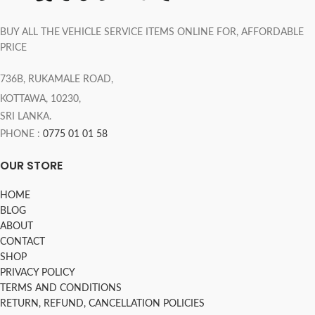
BUY ALL THE VEHICLE SERVICE ITEMS ONLINE FOR, AFFORDABLE
PRICE
736B, RUKAMALE ROAD,
KOTTAWA, 10230,
SRI LANKA.
PHONE :
0775 01 01 58
OUR STORE
HOME
BLOG
ABOUT
CONTACT
SHOP
PRIVACY POLICY
TERMS AND CONDITIONS
RETURN, REFUND, CANCELLATION POLICIES