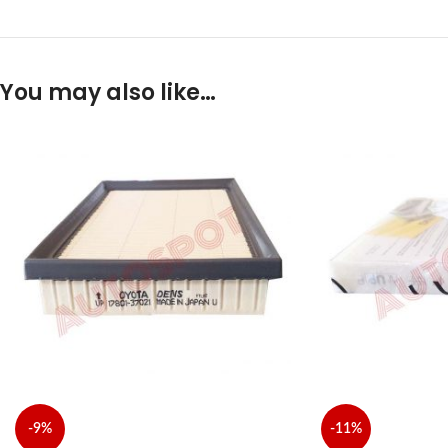
You may also like…
-9%
-11%