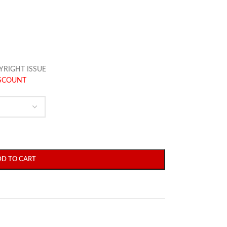
YRIGHT ISSUE
ISCOUNT
DD TO CART