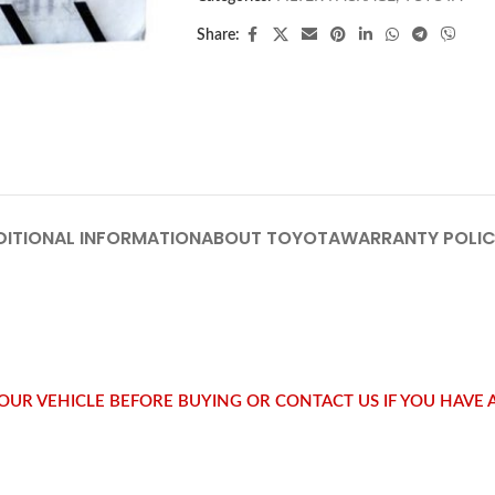
Share:
DITIONAL INFORMATION
ABOUT TOYOTA
WARRANTY POLI
 YOUR VEHICLE BEFORE BUYING OR CONTACT US IF YOU HAVE