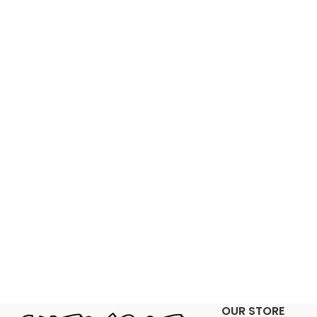
OUR STORE