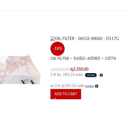
-18%
OIL FILTER – 04152-40060 – O117G
රු
2,350.00
රු
2,850.00
3 X
Rs. 783.33
with
or 3 X
රු783.33
with
ADD TO CART