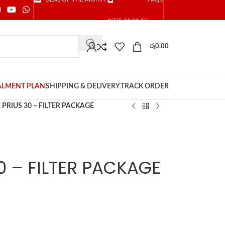
0775 01 01 58
රු
0.00
ALMENT PLAN
SHIPPING & DELIVERY
TRACK ORDER
PRIUS 30 – FILTER PACKAGE
0 – FILTER PACKAGE