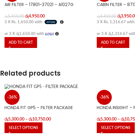
AIR FILTER – 17801-37021 – A1027G
CABIN FILTER – 87
රු
4,950.00
රු
3,950.0
රු
5,450.00
රු
4,450.00
3 X
Rs. 1,650.00
with
3 X
Rs. 1,316.67
wit
or 3 X
රු1,650.00
with
or 3 X
රු1,316.67
wit
ADD TO CART
ADD TO CART
Related products
-36%
-36%
HONDA INSIGHT – 
HONDA FIT GP5 – FILTER PACKAGE
රු
5,300.00
–
රු
10,75
රු
5,300.00
–
රු
10,750.00
SELECT OPTIONS
SELECT OPTIONS