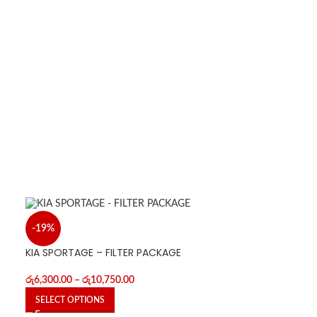
-19%
KIA SPORTAGE – FILTER PACKAGE
රු
6,300.00
–
රු
10,750.00
SELECT OPTIONS