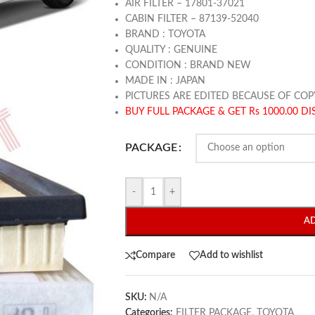
AIR FILTER – 17801-37021
CABIN FILTER – 87139-52040
BRAND : TOYOTA
QUALITY : GENUINE
CONDITION : BRAND NEW
MADE IN : JAPAN
PICTURES ARE EDITED BECAUSE OF COP
BUY FULL PACKAGE & GET Rs 1000.00 D
PACKAGE
-
+
A
Compare
Add to wishlist
SKU:
N/A
Categories:
FILTER PACKAGE
,
TOYOTA