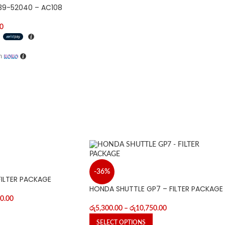
139-52040 – AC108
0
h
h
-36%
FILTER PACKAGE
HONDA SHUTTLE GP7 – FILTER PACKAGE
0.00
රු
5,300.00
–
රු
10,750.00
SELECT OPTIONS