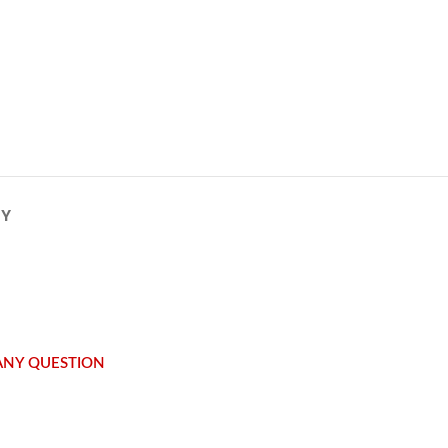
CY
 ANY QUESTION