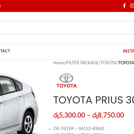
S
TACT
INST
Home
/
FILTER PACKAGE
/
TOYOTA
/
TOYOTA 
TOYOTA PRIUS 3
රු
5,300.00
–
රු
8,750.00
OIL FILTER – 04152-40060