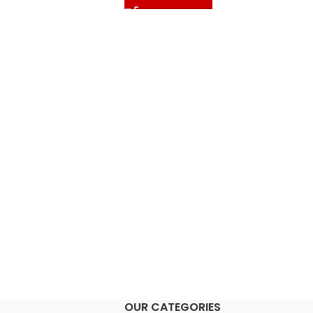
OUR CATEGORIES