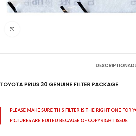
Click to enlarge
DESCRIPTION
AD
TOYOTA PRIUS 30 GENUINE FILTER PACKAGE
PLEASE MAKE SURE THIS FILTER IS THE RIGHT ONE FOR
PICTURES ARE EDITED BECAUSE OF COPYRIGHT ISSUE