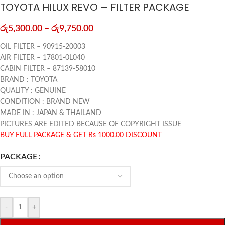
TOYOTA HILUX REVO – FILTER PACKAGE
රු
5,300.00
–
රු
9,750.00
OIL FILTER – 90915-20003
AIR FILTER – 17801-0L040
CABIN FILTER – 87139-58010
BRAND : TOYOTA
QUALITY : GENUINE
CONDITION : BRAND NEW
MADE IN : JAPAN & THAILAND
PICTURES ARE EDITED BECAUSE OF COPYRIGHT ISSUE
BUY FULL PACKAGE & GET Rs 1000.00 DISCOUNT
PACKAGE
-
+