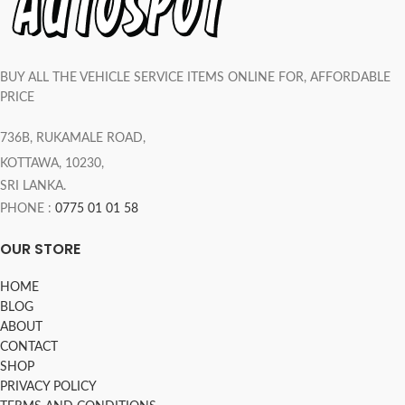
BUY ALL THE VEHICLE SERVICE ITEMS ONLINE FOR, AFFORDABLE
PRICE
736B, RUKAMALE ROAD,
KOTTAWA, 10230,
SRI LANKA.
PHONE :
0775 01 01 58
OUR STORE
HOME
BLOG
ABOUT
CONTACT
SHOP
PRIVACY POLICY