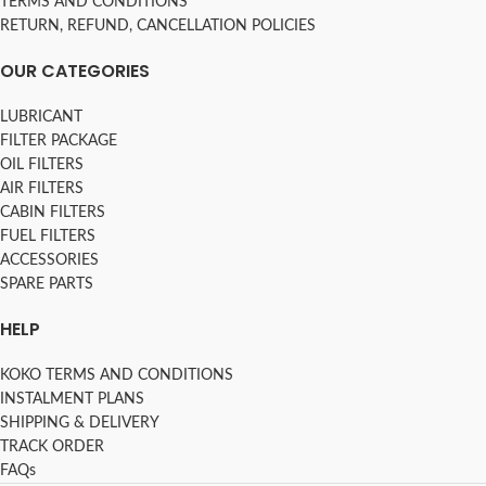
TERMS AND CONDITIONS
RETURN, REFUND, CANCELLATION POLICIES
OUR CATEGORIES
LUBRICANT
FILTER PACKAGE
OIL FILTERS
AIR FILTERS
CABIN FILTERS
FUEL FILTERS
ACCESSORIES
SPARE PARTS
HELP
KOKO TERMS AND CONDITIONS
INSTALMENT PLANS
SHIPPING & DELIVERY
TRACK ORDER
FAQs