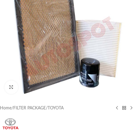
Click to enlarge
Home
/
FILTER PACKAGE
/
TOYOTA