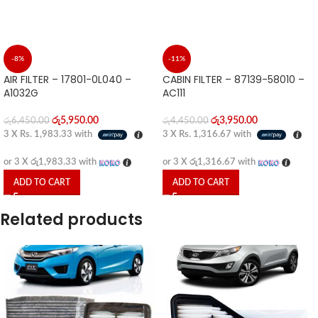
-8%
-11%
AIR FILTER – 17801-0L040 –
CABIN FILTER – 87139-58010 –
A1032G
AC111
රු
5,950.00
රු
3,950.00
රු
6,450.00
රු
4,450.00
3 X
Rs. 1,983.33
with
3 X
Rs. 1,316.67
with
or 3 X
රු1,983.33
with
or 3 X
රු1,316.67
with
ADD TO CART
ADD TO CART
Related products