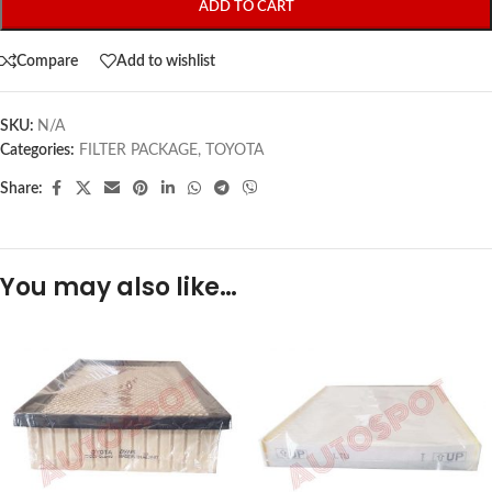
ADD TO CART
Compare
Add to wishlist
SKU:
N/A
Categories:
FILTER PACKAGE
,
TOYOTA
Share:
You may also like…