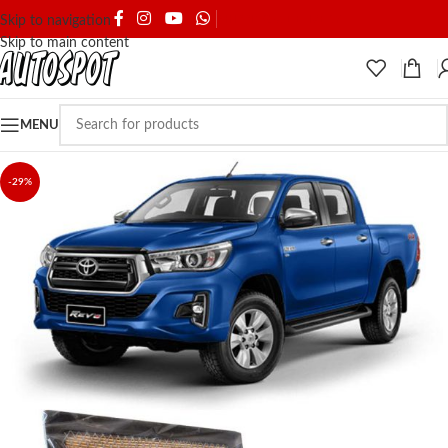
SHIPPING & DELIVERY
Skip to navigation
Skip to main content
MENU
-29%