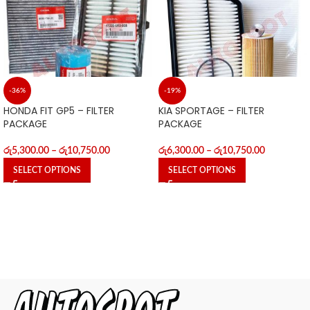
-36%
-19%
HONDA FIT GP5 – FILTER
KIA SPORTAGE – FILTER
PACKAGE
PACKAGE
රු
5,300.00
–
රු
10,750.00
රු
6,300.00
–
රු
10,750.00
SELECT OPTIONS
SELECT OPTIONS