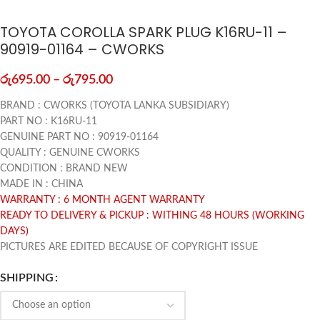
TOYOTA COROLLA SPARK PLUG K16RU-11 –
90919-01164 – CWORKS
රු
695.00
–
රු
795.00
BRAND : CWORKS (TOYOTA LANKA SUBSIDIARY)
PART NO : K16RU-11
GENUINE PART NO : 90919-01164
QUALITY : GENUINE CWORKS
CONDITION : BRAND NEW
MADE IN : CHINA
WARRANTY : 6 MONTH AGENT WARRANTY
READY TO DELIVERY & PICKUP : WITHING 48 HOURS (WORKING
DAYS)
PICTURES ARE EDITED BECAUSE OF COPYRIGHT ISSUE
SHIPPING