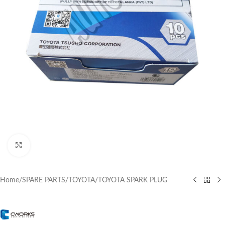
Click to enlarge
Home
/
SPARE PARTS
/
TOYOTA
/
TOYOTA SPARK PLUG