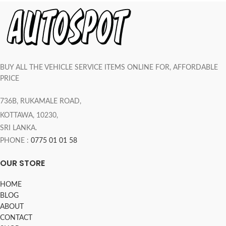
BUY ALL THE VEHICLE SERVICE ITEMS ONLINE FOR, AFFORDABLE
PRICE
736B, RUKAMALE ROAD,
KOTTAWA, 10230,
SRI LANKA.
PHONE :
0775 01 01 58
OUR STORE
HOME
BLOG
ABOUT
CONTACT