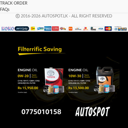
TRACK ORDER
FAQs
2016-2026 AUTOSPOT.LK - ALL RIGHT RESERVED