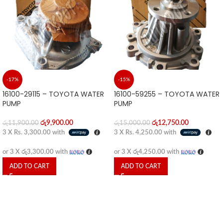
-17%
-15%
16100-29115 – TOYOTA WATER
16100-59255 – TOYOTA WATER
PUMP
PUMP
රු
9,900.00
රු
12,750.00
රු
11,900.00
රු
15,000.00
3 X
Rs. 3,300.00
with
3 X
Rs. 4,250.00
with
or 3 X
රු3,300.00
with
or 3 X
රු4,250.00
with
ADD TO CART
ADD TO CART