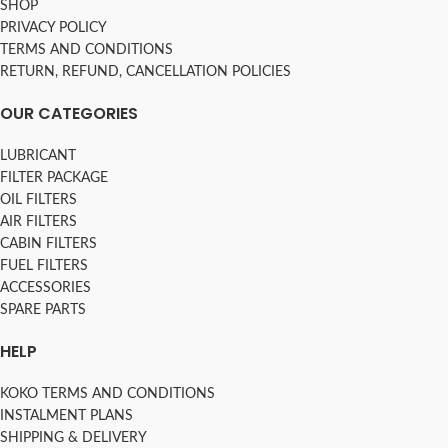
SHOP
PRIVACY POLICY
TERMS AND CONDITIONS
RETURN, REFUND, CANCELLATION POLICIES
OUR CATEGORIES
LUBRICANT
FILTER PACKAGE
OIL FILTERS
AIR FILTERS
CABIN FILTERS
FUEL FILTERS
ACCESSORIES
SPARE PARTS
HELP
KOKO TERMS AND CONDITIONS
INSTALMENT PLANS
SHIPPING & DELIVERY