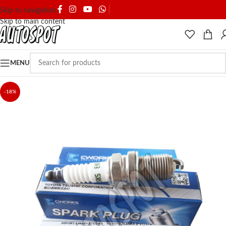
SHIPPING & DELIVERY
Skip to navigation
Skip to main content
MENU
-18%