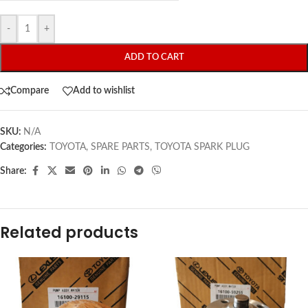
-
+
ADD TO CART
Compare
Add to wishlist
SKU:
N/A
Categories:
TOYOTA
,
SPARE PARTS
,
TOYOTA SPARK PLUG
Share:
Related products