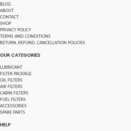
BLOG
ABOUT
CONTACT
SHOP
PRIVACY POLICY
TERMS AND CONDITIONS
RETURN, REFUND, CANCELLATION POLICIES
OUR CATEGORIES
LUBRICANT
FILTER PACKAGE
OIL FILTERS
AIR FILTERS
CABIN FILTERS
FUEL FILTERS
ACCESSORIES
SPARE PARTS
HELP