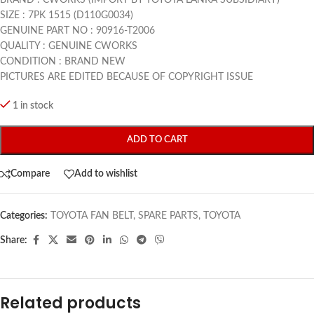
SIZE : 7PK 1515 (D110G0034)
GENUINE PART NO : 90916-T2006
QUALITY : GENUINE CWORKS
CONDITION : BRAND NEW
PICTURES ARE EDITED BECAUSE OF COPYRIGHT ISSUE
1 in stock
ADD TO CART
Compare
Add to wishlist
Categories:
TOYOTA FAN BELT
,
SPARE PARTS
,
TOYOTA
Share:
Related products