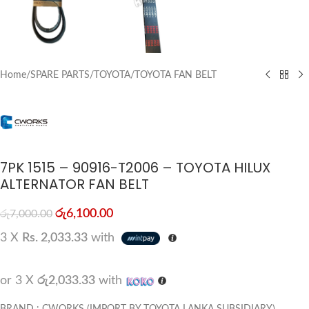
Home
/
SPARE PARTS
/
TOYOTA
/
TOYOTA FAN BELT
7PK 1515 – 90916-T2006 – TOYOTA HILUX
ALTERNATOR FAN BELT
රු
6,100.00
රු
7,000.00
3 X
Rs. 2,033.33
with
or 3 X
රු2,033.33
with
BRAND : CWORKS (IMPORT BY TOYOTA LANKA SUBSIDIARY)