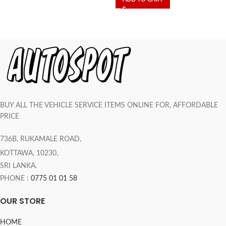
BUY ALL THE VEHICLE SERVICE ITEMS ONLINE FOR, AFFORDABLE
PRICE
736B, RUKAMALE ROAD,
KOTTAWA, 10230,
SRI LANKA.
PHONE :
0775 01 01 58
OUR STORE
HOME