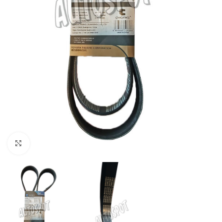
Click to enlarge