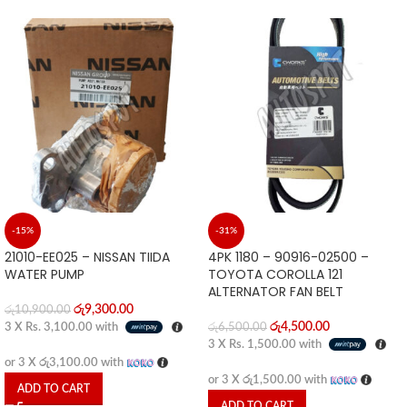
-15%
-31%
21010-EE025 – NISSAN TIIDA
4PK 1180 – 90916-02500 –
WATER PUMP
TOYOTA COROLLA 121
ALTERNATOR FAN BELT
රු
9,300.00
රු
10,900.00
රු
4,500.00
3 X
Rs. 3,100.00
with
රු
6,500.00
3 X
Rs. 1,500.00
with
or 3 X
රු3,100.00
with
or 3 X
රු1,500.00
with
ADD TO CART
ADD TO CART