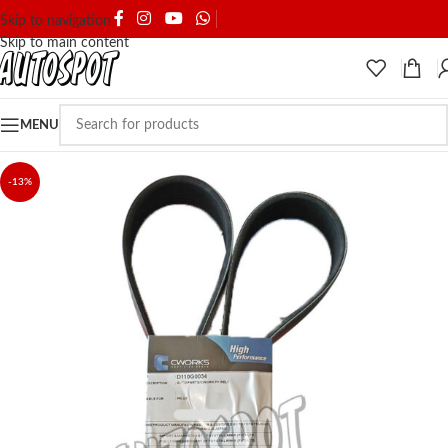
SHIPPING & DELIVERY
Skip to navigation
Skip to main content
MENU
-13%