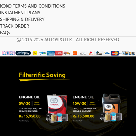
KOKO TERMS AND CONDITIONS
INSTALMENT PLANS
SHIPPING & DELIVERY
TRACK ORDER
FAQs
2016-2026 AUTOSPOT.LK - ALL RIGHT RESERVED