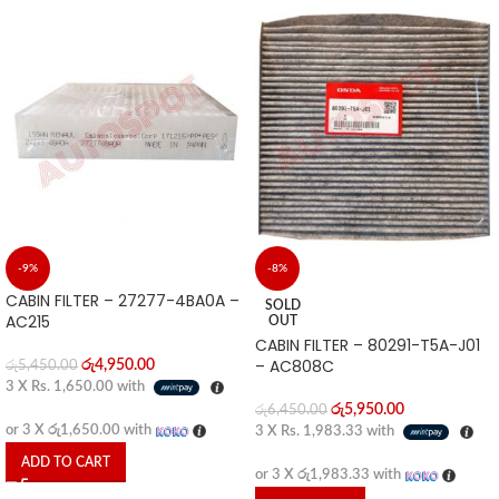
-9%
-8%
CABIN FILTER – 27277-4BA0A –
SOLD
AC215
OUT
CABIN FILTER – 80291-T5A-J01
– AC808C
රු
4,950.00
රු
5,450.00
3 X
Rs. 1,650.00
with
රු
5,950.00
රු
6,450.00
or 3 X
රු1,650.00
with
3 X
Rs. 1,983.33
with
ADD TO CART
or 3 X
රු1,983.33
with