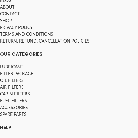
BLOG
ABOUT
CONTACT
SHOP
PRIVACY POLICY
TERMS AND CONDITIONS
RETURN, REFUND, CANCELLATION POLICIES
OUR CATEGORIES
LUBRICANT
FILTER PACKAGE
OIL FILTERS
AIR FILTERS
CABIN FILTERS
FUEL FILTERS
ACCESSORIES
SPARE PARTS
HELP