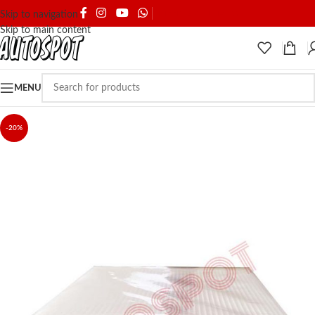
SHIPPING & DELIVERY
Skip to navigation
Skip to main content
MENU
-20%