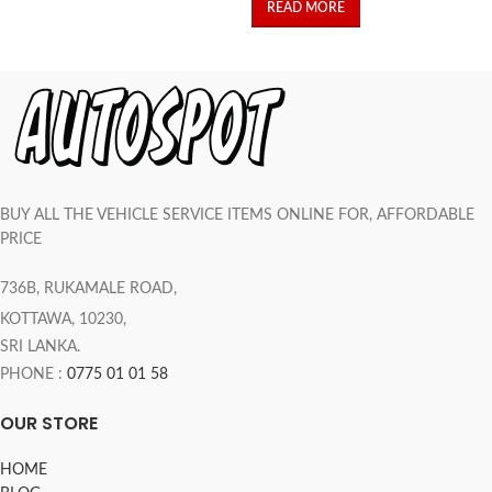
READ MORE
BUY ALL THE VEHICLE SERVICE ITEMS ONLINE FOR, AFFORDABLE
PRICE
736B, RUKAMALE ROAD,
KOTTAWA, 10230,
SRI LANKA.
PHONE :
0775 01 01 58
OUR STORE
HOME