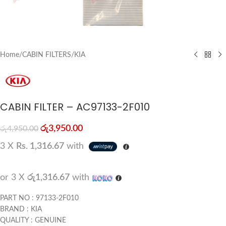
Home
/
CABIN FILTERS
/
KIA
CABIN FILTER – AC97133-2F010
රු
3,950.00
රු
4,950.00
3 X
Rs. 1,316.67
with
or 3 X
රු1,316.67
with
PART NO : 97133-2F010
BRAND : KIA
QUALITY : GENUINE