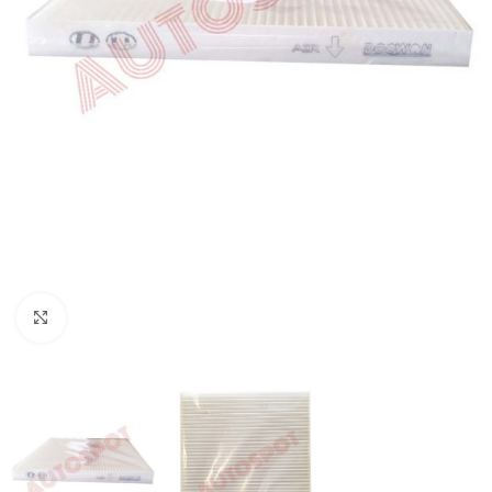
Click to enlarge