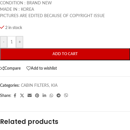
CONDITION : BRAND NEW
MADE IN : KOREA
PICTURES ARE EDITED BECAUSE OF COPYRIGHT ISSUE
2 in stock
-
+
ADD TO CART
Compare
Add to wishlist
Categories:
CABIN FILTERS
,
KIA
Share:
Related products