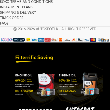
KOKO TERMS AND CONDITIONS
INSTALMENT PLANS
SHIPPING & DELIVERY
TRACK ORDER
FAQs
2016-2026 AUTOSPOT.LK - ALL RIGHT RESERVED