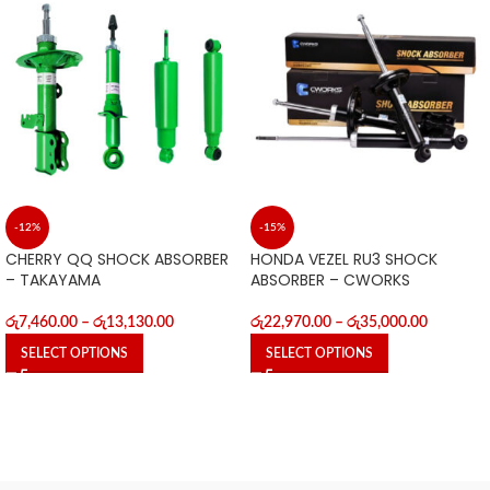
-12%
-15%
CHERRY QQ SHOCK ABSORBER
HONDA VEZEL RU3 SHOCK
– TAKAYAMA
ABSORBER – CWORKS
රු
7,460.00
–
රු
13,130.00
රු
22,970.00
–
රු
35,000.00
SELECT OPTIONS
SELECT OPTIONS