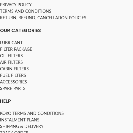
PRIVACY POLICY
TERMS AND CONDITIONS
RETURN, REFUND, CANCELLATION POLICIES
OUR CATEGORIES
LUBRICANT
FILTER PACKAGE
OIL FILTERS
AIR FILTERS
CABIN FILTERS
FUEL FILTERS
ACCESSORIES
SPARE PARTS
HELP
KOKO TERMS AND CONDITIONS
INSTALMENT PLANS
SHIPPING & DELIVERY