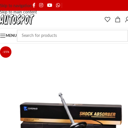
SHIPPING & DELIVERY
Skip to navigation
Skip to main content
MENU
-15%