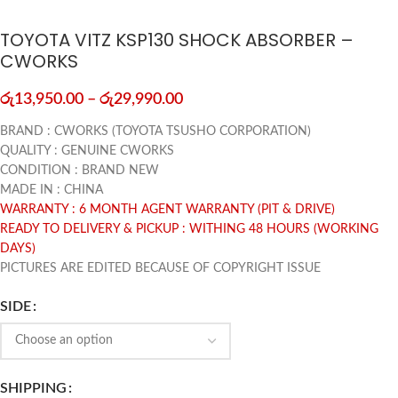
TOYOTA VITZ KSP130 SHOCK ABSORBER –
CWORKS
රු
13,950.00
–
රු
29,990.00
BRAND : CWORKS (TOYOTA TSUSHO CORPORATION)
QUALITY : GENUINE CWORKS
CONDITION : BRAND NEW
MADE IN : CHINA
WARRANTY : 6 MONTH AGENT WARRANTY (PIT & DRIVE)
READY TO DELIVERY & PICKUP : WITHING 48 HOURS (WORKING
DAYS)
PICTURES ARE EDITED BECAUSE OF COPYRIGHT ISSUE
SIDE
SHIPPING