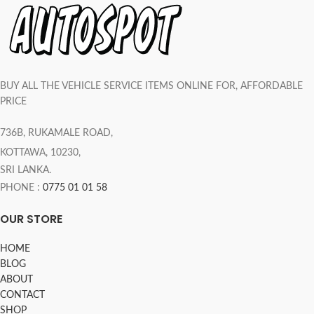
BUY ALL THE VEHICLE SERVICE ITEMS ONLINE FOR, AFFORDABLE
PRICE
736B, RUKAMALE ROAD,
KOTTAWA, 10230,
SRI LANKA.
PHONE :
0775 01 01 58
OUR STORE
HOME
BLOG
ABOUT
CONTACT
SHOP