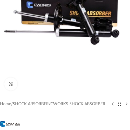
Click to enlarge
Home
/
SHOCK ABSORBER
/
CWORKS SHOCK ABSORBER