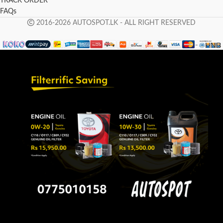
TRACK ORDER
FAQs
2016-2026 AUTOSPOT.LK - ALL RIGHT RESERVED