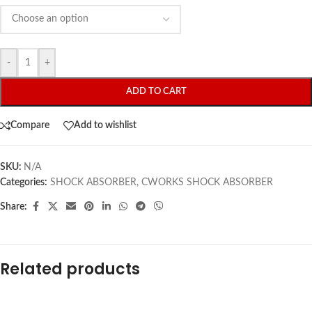
-
+
ADD TO CART
Compare
Add to wishlist
SKU:
N/A
Categories:
SHOCK ABSORBER
,
CWORKS SHOCK ABSORBER
Share:
Related products