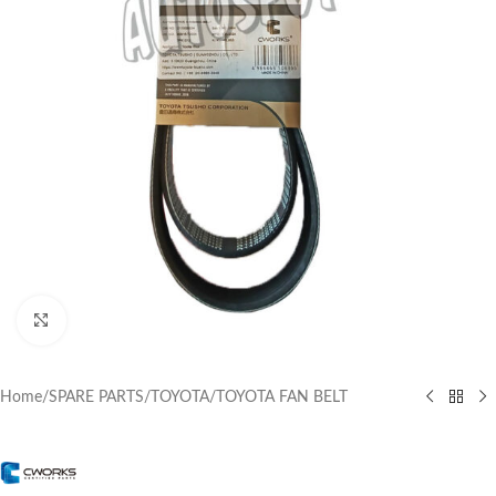
Click to enlarge
Home
/
SPARE PARTS
/
TOYOTA
/
TOYOTA FAN BELT