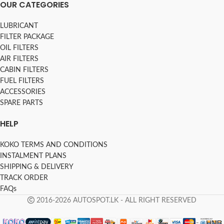
OUR CATEGORIES
LUBRICANT
FILTER PACKAGE
OIL FILTERS
AIR FILTERS
CABIN FILTERS
FUEL FILTERS
ACCESSORIES
SPARE PARTS
HELP
KOKO TERMS AND CONDITIONS
INSTALMENT PLANS
SHIPPING & DELIVERY
TRACK ORDER
FAQs
2016-2026 AUTOSPOT.LK - ALL RIGHT RESERVED