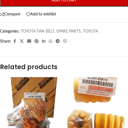
ADD TO CART
Compare
Add to wishlist
Categories:
TOYOTA FAN BELT
,
SPARE PARTS
,
TOYOTA
Share:
Related products