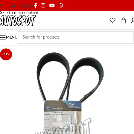
SHIPPING & DELIVERY
Skip to navigation
Skip to main content
MENU
-31%