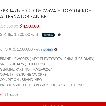
7PK 1475 – 90916-02524 – TOYOTA KDH
ALTERNATOR FAN BELT
රු
4,500.00
රු
6,500.00
3 X
Rs. 1,500.00
with
or 3 X
රු1,500.00
with
BRAND : CWORKS (IMPORT BY TOYOTA LANKA SUBSIDIARY)
SIZE : 7PK 1475 (D110G0035)
GENUINE PART NO : 90916-02524
QUALITY : GENUINE CWORKS
CONDITION : BRAND NEW
PICTURES ARE EDITED BECAUSE OF COPYRIGHT ISSUE
1 in stock