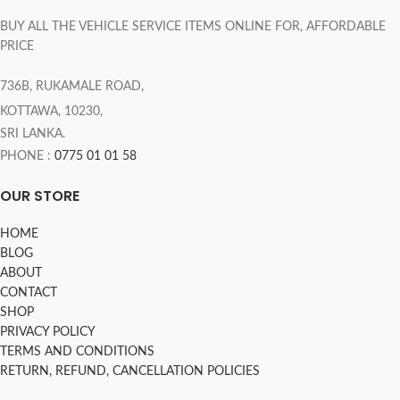
BUY ALL THE VEHICLE SERVICE ITEMS ONLINE FOR, AFFORDABLE
PRICE
736B, RUKAMALE ROAD,
KOTTAWA, 10230,
SRI LANKA.
PHONE :
0775 01 01 58
OUR STORE
HOME
BLOG
ABOUT
CONTACT
SHOP
PRIVACY POLICY
TERMS AND CONDITIONS
RETURN, REFUND, CANCELLATION POLICIES