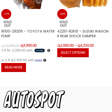
-17%
-20%
SOLD
SOLD
OUT
OUT
16100-29206 – TOYOTA WATER
42251-82K10 – SUZUKI WAGON
PUMP
R REAR SHOCK DAMPER
රු
9,900.00
රු
2,000.00
–
රු
4,250.00
රු
11,900.00
3 X
Rs. 3,300.00
with
SELECT OPTIONS
or 3 X
රු3,300.00
with
READ MORE