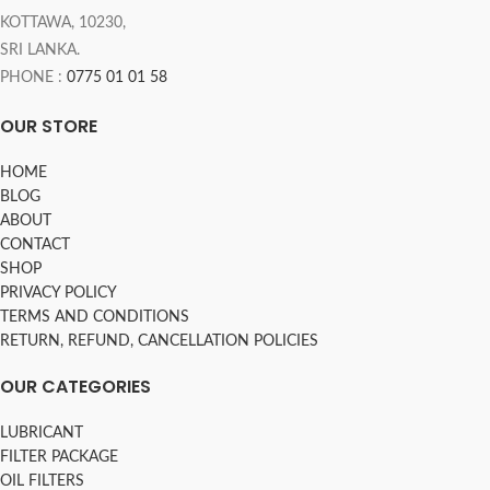
KOTTAWA, 10230,
SRI LANKA.
PHONE :
0775 01 01 58
OUR STORE
HOME
BLOG
ABOUT
CONTACT
SHOP
PRIVACY POLICY
TERMS AND CONDITIONS
RETURN, REFUND, CANCELLATION POLICIES
OUR CATEGORIES
LUBRICANT
FILTER PACKAGE
OIL FILTERS