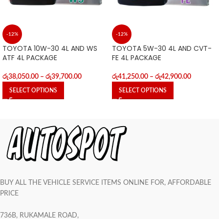
-12%
-12%
TOYOTA 10W-30 4L AND WS
TOYOTA 5W-30 4L AND CVT-
ATF 4L PACKAGE
FE 4L PACKAGE
රු
38,050.00
–
රු
39,700.00
රු
41,250.00
–
රු
42,900.00
SELECT OPTIONS
SELECT OPTIONS
BUY ALL THE VEHICLE SERVICE ITEMS ONLINE FOR, AFFORDABLE
PRICE
736B, RUKAMALE ROAD,