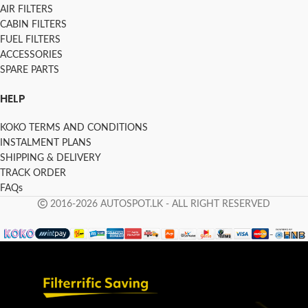
AIR FILTERS
CABIN FILTERS
FUEL FILTERS
ACCESSORIES
SPARE PARTS
HELP
KOKO TERMS AND CONDITIONS
INSTALMENT PLANS
SHIPPING & DELIVERY
TRACK ORDER
FAQs
2016-2026 AUTOSPOT.LK - ALL RIGHT RESERVED