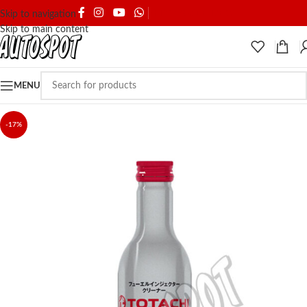
SHIPPING & DELIVERY
Skip to navigation
Skip to main content
MENU
-17%