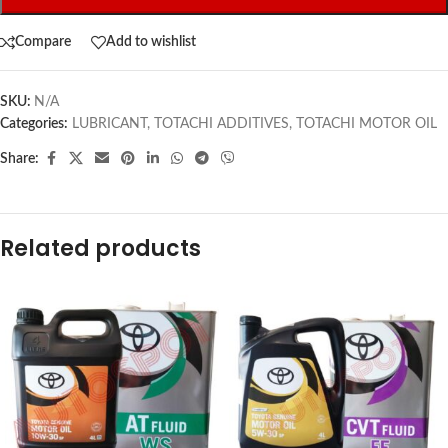
Compare
Add to wishlist
SKU:
N/A
Categories:
LUBRICANT
,
TOTACHI ADDITIVES
,
TOTACHI MOTOR OIL
Share:
Related products