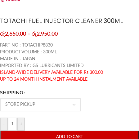
TOTACHI FUEL INJECTOR CLEANER 300ML
රු
2,650.00
–
රු
2,950.00
PART NO : TOTACHIP8830
PRODUCT VOLUME : 300ML
MADE IN : JAPAN
IMPORTED BY : GS LUBRICANTS LIMITED
ISLAND-WIDE DELIVERY AVAILABLE FOR Rs 300.00
UP TO 24 MONTH INSTALMENT AVAILABLE
SHIPPING
-
+
ADD TO CART