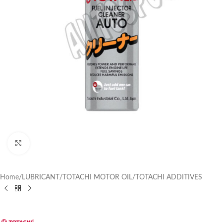
Click to enlarge
Home
/
LUBRICANT
/
TOTACHI MOTOR OIL
/
TOTACHI ADDITIVES