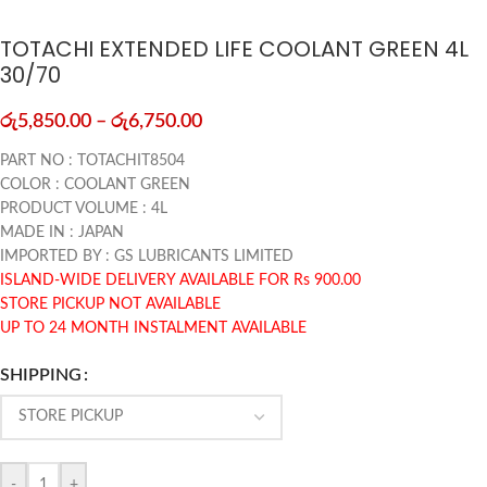
TOTACHI EXTENDED LIFE COOLANT GREEN 4L
30/70
රු
5,850.00
–
රු
6,750.00
PART NO : TOTACHIT8504
COLOR : COOLANT GREEN
PRODUCT VOLUME : 4L
MADE IN : JAPAN
IMPORTED BY : GS LUBRICANTS LIMITED
ISLAND-WIDE DELIVERY AVAILABLE FOR Rs 900.00
STORE PICKUP NOT AVAILABLE
UP TO 24 MONTH INSTALMENT AVAILABLE
SHIPPING
-
+