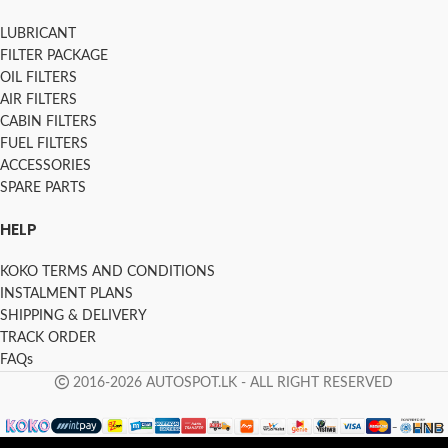
LUBRICANT
FILTER PACKAGE
OIL FILTERS
AIR FILTERS
CABIN FILTERS
FUEL FILTERS
ACCESSORIES
SPARE PARTS
HELP
KOKO TERMS AND CONDITIONS
INSTALMENT PLANS
SHIPPING & DELIVERY
TRACK ORDER
FAQs
2016-2026 AUTOSPOT.LK - ALL RIGHT RESERVED