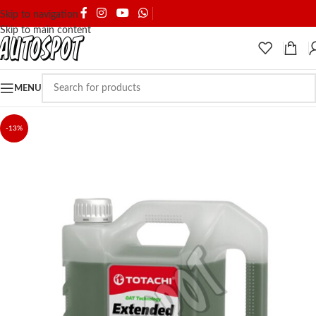
SHIPPING & DELIVERY
Skip to navigation
Skip to main content
MENU
-13%