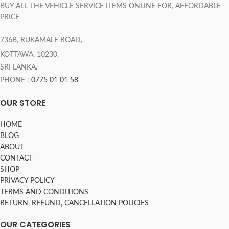
BUY ALL THE VEHICLE SERVICE ITEMS ONLINE FOR, AFFORDABLE
PRICE
736B, RUKAMALE ROAD,
KOTTAWA, 10230,
SRI LANKA.
PHONE :
0775 01 01 58
OUR STORE
HOME
BLOG
ABOUT
CONTACT
SHOP
PRIVACY POLICY
TERMS AND CONDITIONS
RETURN, REFUND, CANCELLATION POLICIES
OUR CATEGORIES