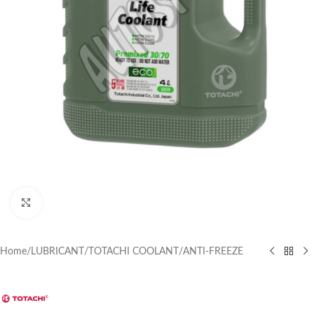
Click to enlarge
Home
/
LUBRICANT
/
TOTACHI COOLANT
/
ANTI-FREEZE