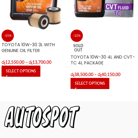
-15%
-12%
TOYOTA 10W-30 3L WITH
SOLD
GENUINE OIL FILTER
OUT
TOYOTA 10W-30 4L AND CVT-
TC 4L PACKAGE
රු
12,550.00
–
රු
13,700.00
SELECT OPTIONS
රු
38,500.00
–
රු
40,150.00
SELECT OPTIONS