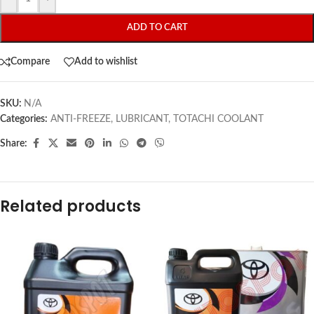
ADD TO CART
Compare
Add to wishlist
SKU:
N/A
Categories:
ANTI-FREEZE
,
LUBRICANT
,
TOTACHI COOLANT
Share:
Related products