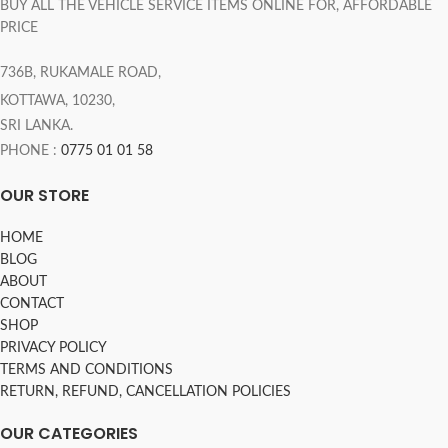
BUY ALL THE VEHICLE SERVICE ITEMS ONLINE FOR, AFFORDABLE
PRICE
736B, RUKAMALE ROAD,
KOTTAWA, 10230,
SRI LANKA.
PHONE :
0775 01 01 58
OUR STORE
HOME
BLOG
ABOUT
CONTACT
SHOP
PRIVACY POLICY
TERMS AND CONDITIONS
RETURN, REFUND, CANCELLATION POLICIES
OUR CATEGORIES