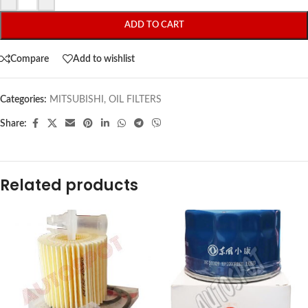
ADD TO CART
Compare
Add to wishlist
Categories:
MITSUBISHI
,
OIL FILTERS
Share:
Related products