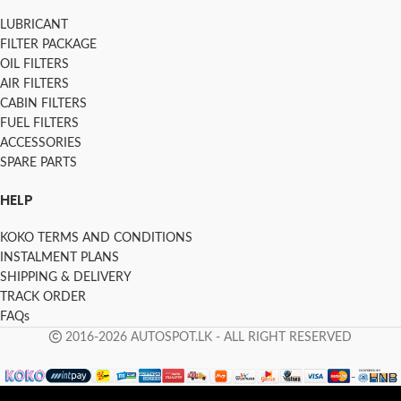
LUBRICANT
FILTER PACKAGE
OIL FILTERS
AIR FILTERS
CABIN FILTERS
FUEL FILTERS
ACCESSORIES
SPARE PARTS
HELP
KOKO TERMS AND CONDITIONS
INSTALMENT PLANS
SHIPPING & DELIVERY
TRACK ORDER
FAQs
2016-2026 AUTOSPOT.LK - ALL RIGHT RESERVED