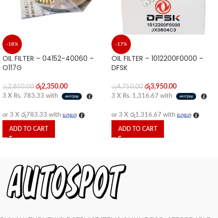
-18%
-17%
OIL FILTER – 04152-40060 –
OIL FILTER – 1012200F0000 –
O117G
DFSK
රු
2,350.00
රු
3,950.00
රු
2,850.00
රු
4,750.00
3 X
Rs. 783.33
with
3 X
Rs. 1,316.67
with
or 3 X
රු783.33
with
or 3 X
රු1,316.67
with
ADD TO CART
ADD TO CART