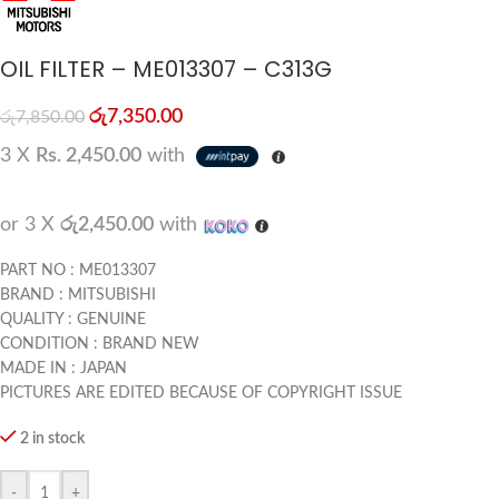
OIL FILTER – ME013307 – C313G
රු
7,350.00
රු
7,850.00
3 X
Rs. 2,450.00
with
or 3 X
රු2,450.00
with
PART NO : ME013307
BRAND : MITSUBISHI
QUALITY : GENUINE
CONDITION : BRAND NEW
MADE IN : JAPAN
PICTURES ARE EDITED BECAUSE OF COPYRIGHT ISSUE
2 in stock
-
+