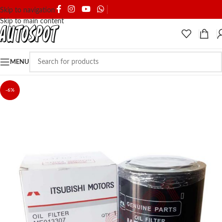
SHIPPING & DELIVERY
Skip to navigation
Skip to main content
MENU
-6%