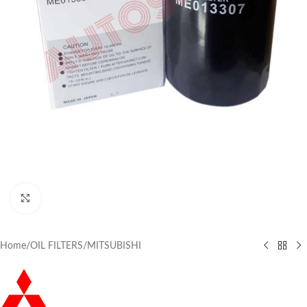
Click to enlarge
Home
/
OIL FILTERS
/
MITSUBISHI